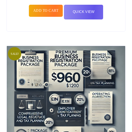
ADD TO CART
QUICK VIEW
SALE!