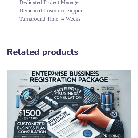
Dedicated Project Manager
Dedicated Customer Support
Turnaround Time: 4 Weeks
Related products