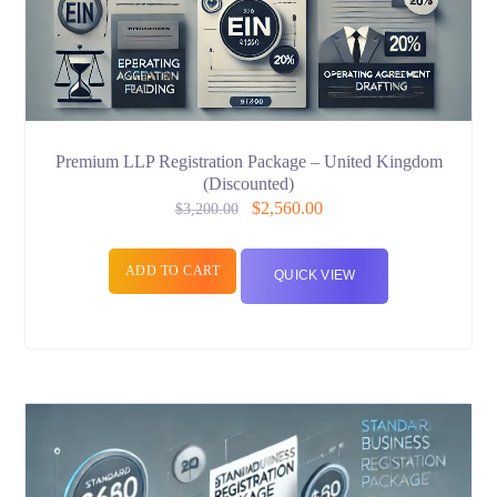
Premium LLP Registration Package – United Kingdom
(Discounted)
$
2,560.00
$
3,200.00
ADD TO CART
QUICK VIEW