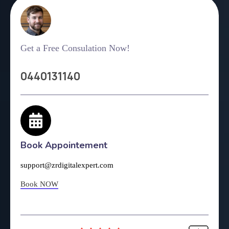
Get a Free Consulation Now!
0440131140
Book Appointement
support@zrdigitalexpert.com
Book NOW