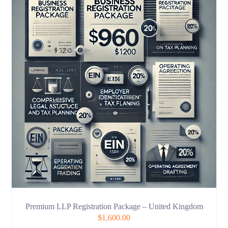
Premium LLP Registration Package – United Kingdom
$
1,600.00