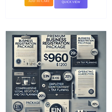
ADD TO CART
QUICK VIEW