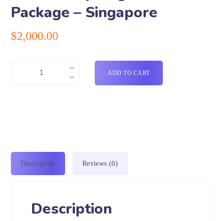
Package – Singapore
$
2,000.00
ADD TO CART
Description
Reviews (0)
Description