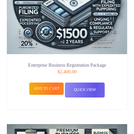
Enterprise Business Registration Package
$
2,400.00
ADD TO CART
QUICK VIEW