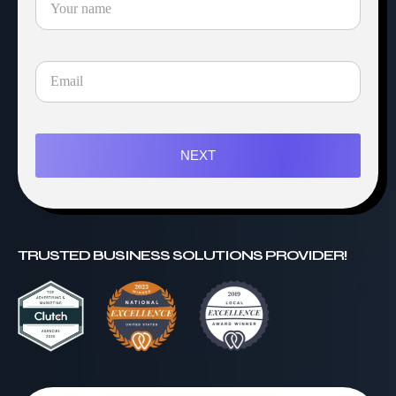
NEXT
TRUSTED BUSINESS SOLUTIONS PROVIDER!