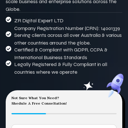
scale business and enterprise solutions across the
Globe.
ZR Digital Expert LTD
Company Registration Number (CRN): 14001339
Serving clients across all over Australia & various
other countries arround the globe.
Certified & Compliant with GDPR, CCPA &
International Business Standards
Legally Registered & Fully Compliant in all
countries where we operate
Not Sure What You Need?
Shedule A Free Conseltation!