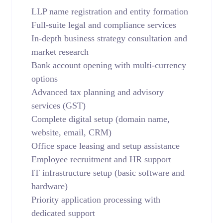
LLP name registration and entity formation
Full-suite legal and compliance services
In-depth business strategy consultation and
market research
Bank account opening with multi-currency
options
Advanced tax planning and advisory
services (GST)
Complete digital setup (domain name,
website, email, CRM)
Office space leasing and setup assistance
Employee recruitment and HR support
IT infrastructure setup (basic software and
hardware)
Priority application processing with
dedicated support