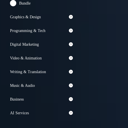
Bundle
Graphics & Design
Programming & Tech
Digital Marketing
Video & Animation
Writing & Translation
Music & Audio
Business
AI Services