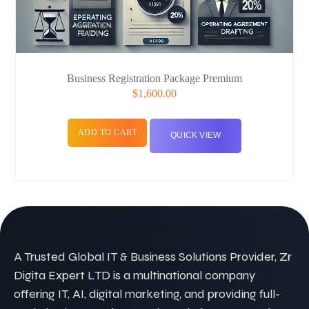
Business Registration Package Premium
$
1,600.00
ADD TO CART
QUICK VIEW
A Trusted Global IT & Business Solutions Provider, Zr
Digita Expert LTD is a multinational company
offering IT, AI, digital marketing, and providing full-