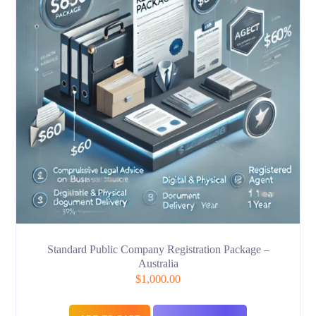
Standard Public Company Registration Package –
Australia
$
1,000.00