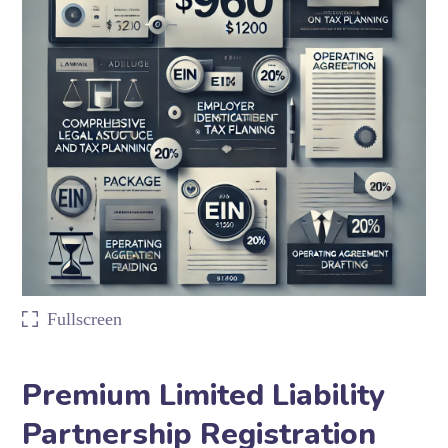
Fullscreen
Premium Limited Liability
Partnership Registration