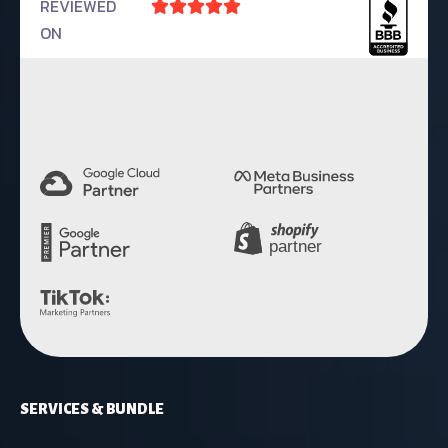
REVIEWED





ON
4.9 Rating
SERVICES & BUNDLE