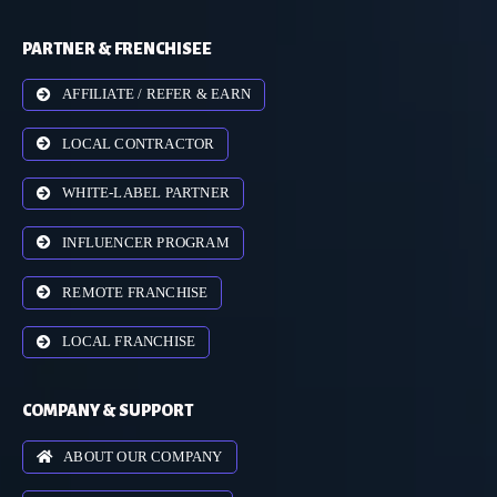
PARTNER & FRENCHISEE
AFFILIATE / REFER & EARN
LOCAL CONTRACTOR
WHITE-LABEL PARTNER
INFLUENCER PROGRAM
REMOTE FRANCHISE
LOCAL FRANCHISE
COMPANY & SUPPORT
ABOUT OUR COMPANY