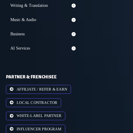
Writing & Translation
Music & Audio
Business
AI Services
PARTNER & FRENCHISEE
AFFILIATE / REFER & EARN
LOCAL CONTRACTOR
WHITE-LABEL PARTNER
INFLUENCER PROGRAM