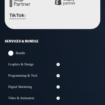
SERVICES & BUNDLE
Bundle
Graphics & Design
Programming & Tech
Digital Marketing
Video & Animation