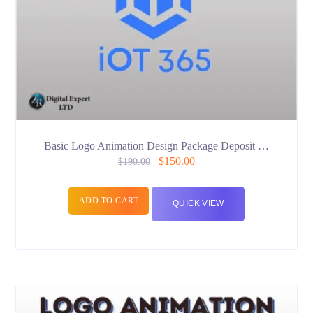
Basic Logo Animation Design Package Deposit …
$
150.00
$
190.00
ADD TO CART
QUICK VIEW