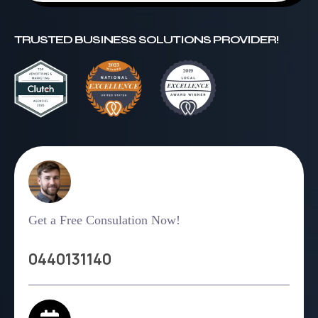
TRUSTED BUSINESS SOLUTIONS PROVIDER!
Get a Free Consulation Now!
0440131140