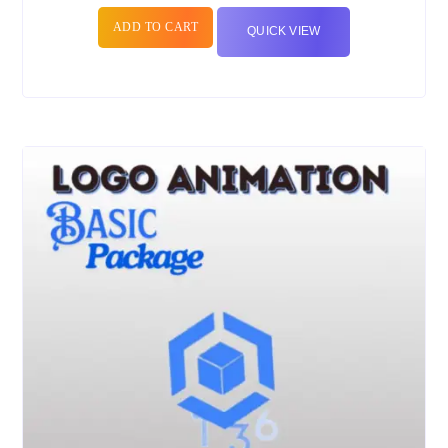
ADD TO CART
QUICK VIEW