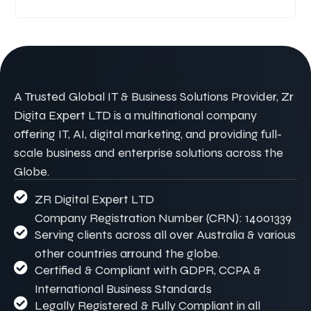
A Trusted Global IT & Business Solutions Provider, Zr
Digita Expert LTD is a multinational company
offering IT, AI, digital marketing, and providing full-
scale business and enterprise solutions across the
Globe.
ZR Digital Expert LTD
Company Registration Number (CRN): 14001339
Serving clients across all over Australia & various
other countries arround the globe.
Certified & Compliant with GDPR, CCPA &
International Business Standards
Legally Registered & Fully Compliant in all