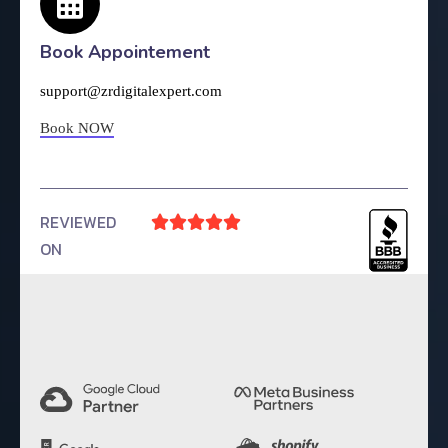
Book Appointement
support@zrdigitalexpert.com
Book NOW
REVIEWED





ON
4.9 Rating