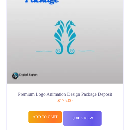
Premium Logo Animation Design Package Deposit
$
175.00
ADD TO CART
QUICK VIEW