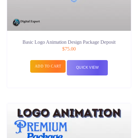
Basic Logo Animation Design Package Deposit
$
75.00
ADD TO CART
QUICK VIEW