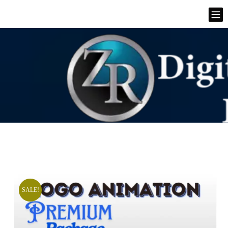
SALE!