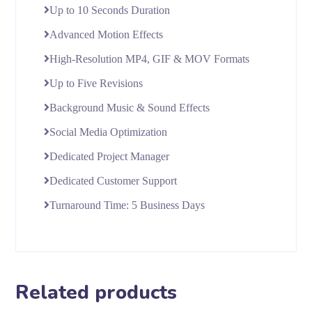
Up to 10 Seconds Duration
Advanced Motion Effects
High-Resolution MP4, GIF & MOV Formats
Up to Five Revisions
Background Music & Sound Effects
Social Media Optimization
Dedicated Project Manager
Dedicated Customer Support
Turnaround Time: 5 Business Days
Related products