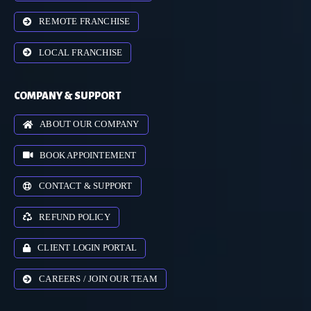
REMOTE FRANCHISE
LOCAL FRANCHISE
COMPANY & SUPPORT
ABOUT OUR COMPANY
BOOK APPOINTEMENT
CONTACT & SUPPORT
REFUND POLICY
CLIENT LOGIN PORTAL
CAREERS / JOIN OUR TEAM