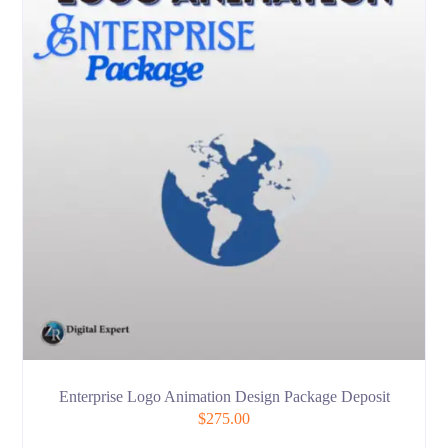
Enterprise Logo Animation Design Package Deposit
$
275.00