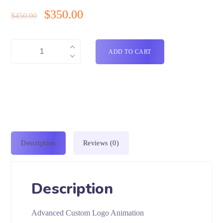
$
350.00
$
450.00
ADD TO CART
Description
Reviews (0)
Description
Advanced Custom Logo Animation