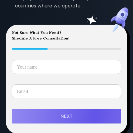
countries where we operate
Not Sure What You Need?
Shedule A Free Conseltation!
NEXT