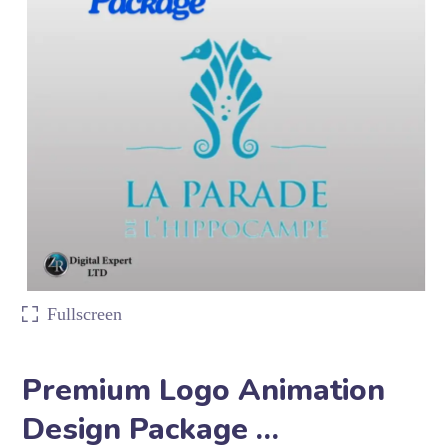
Fullscreen
Premium Logo Animation
Design Package …