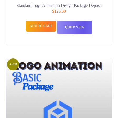
Standard Logo Animation Design Package Deposit
$
125.00
ADD TO CART
QUICK VIEW
SALE!