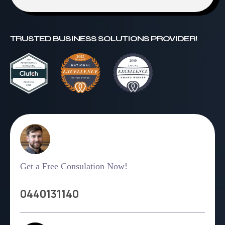
TRUSTED BUSINESS SOLUTIONS PROVIDER!
Get a Free Consulation Now!
0440131140