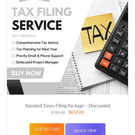
Standard Taxes Filing Package – Discounted
$
650.00
$
780.00
ADD TO CART
QUICK VIEW