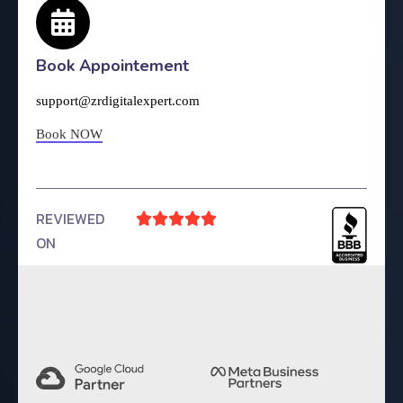
Book Appointement
support@zrdigitalexpert.com
Book NOW
REVIEWED





ON
4.9 Rating