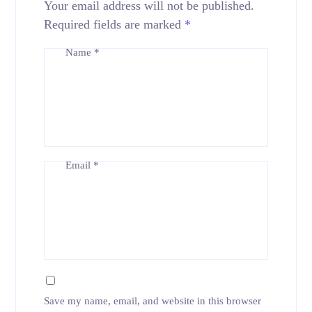
Your email address will not be published.
Required fields are marked
*
Name
*
Email
*
Save my name, email, and website in this browser