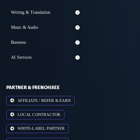
Writing & Translation
Music & Audio
Business
AI Services
PARTNER & FRENCHISEE
AFFILIATE / REFER & EARN
LOCAL CONTRACTOR
WHITE-LABEL PARTNER