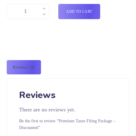
ADD TO CART
Reviews (0)
Reviews
There are no reviews yet.
Be the first to review “Premium Taxes Filing Package –
Discounted”