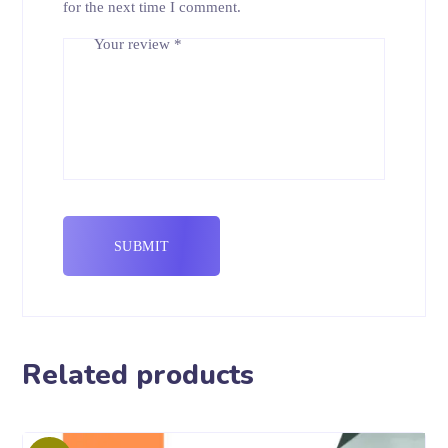
for the next time I comment.
Your review
*
Related products