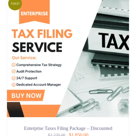
SALE!
Enterprise Taxes Filing Package – Discounted
$
1,850.00
$
2,220.00