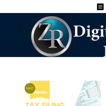
SALE!