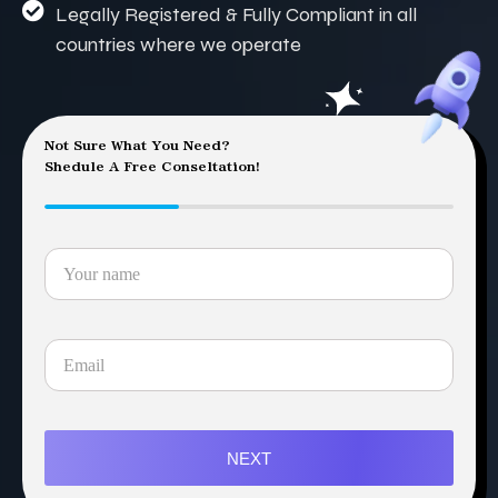
Legally Registered & Fully Compliant in all
countries where we operate
Not Sure What You Need?
Shedule A Free Conseltation!
NEXT