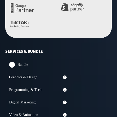
SERVICES & BUNDLE
Bundle
Graphics & Design
Programming & Tech
Digital Marketing
Video & Animation