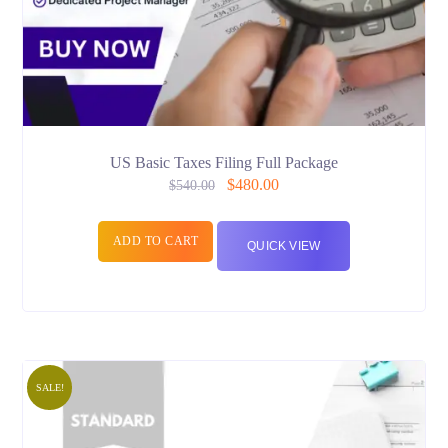
US Basic Taxes Filing Full Package
$
480.00
$
540.00
ADD TO CART
QUICK VIEW
SALE!