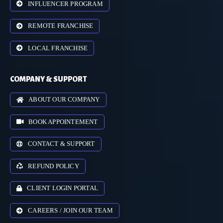
INFLUENCER PROGRAM
REMOTE FRANCHISE
LOCAL FRANCHISE
COMPANY & SUPPORT
ABOUT OUR COMPANY
BOOK APPOINTEMENT
CONTACT & SUPPORT
REFUND POLICY
CLIENT LOGIN PORTAL
CAREERS / JOIN OUR TEAM