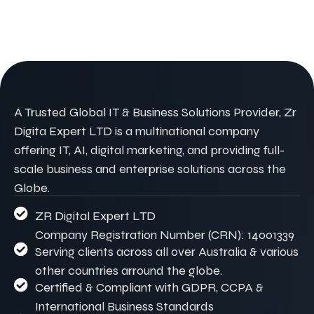
A Trusted Global IT & Business Solutions Provider, Zr
Digita Expert LTD is a multinational company
offering IT, AI, digital marketing, and providing full-
scale business and enterprise solutions across the
Globe.
ZR Digital Expert LTD
Company Registration Number (CRN): 14001339
Serving clients across all over Australia & various
other countries arround the globe.
Certified & Compliant with GDPR, CCPA &
International Business Standards