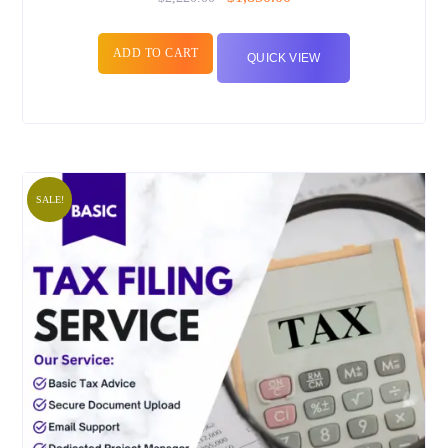
ADD TO CART
QUICK VIEW
SALE!