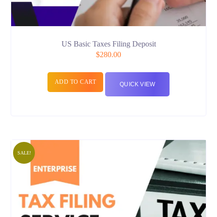
US Basic Taxes Filing Deposit
$
280.00
ADD TO CART
QUICK VIEW
SALE!