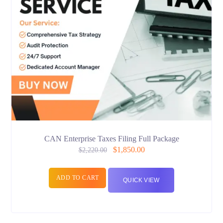
CAN Enterprise Taxes Filing Full Package
$
1,850.00
$
2,220.00
ADD TO CART
QUICK VIEW