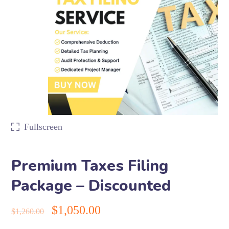
Fullscreen
Premium Taxes Filing
Package – Discounted
$
1,050.00
$
1,260.00