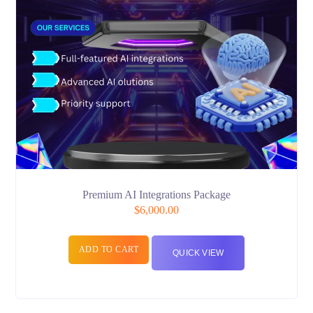
Premium AI Integrations Package
$
6,000.00
ADD TO CART
QUICK VIEW