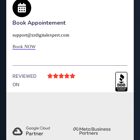
Book Appointement
support@zrdigitalexpert.com
Book NOW
REVIEWED





ON
4.9 Rating