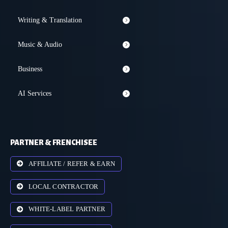
Writing & Translation
Music & Audio
Business
AI Services
PARTNER & FRENCHISEE
AFFILIATE / REFER & EARN
LOCAL CONTRACTOR
WHITE-LABEL PARTNER