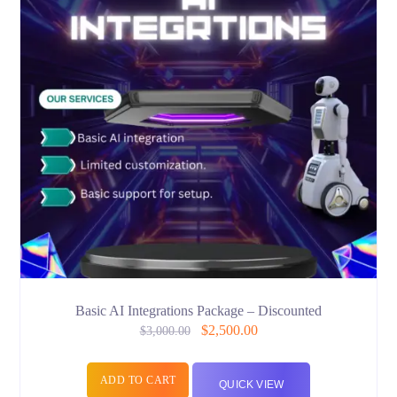
Basic AI Integrations Package – Discounted
$
2,500.00
$
3,000.00
ADD TO CART
QUICK VIEW