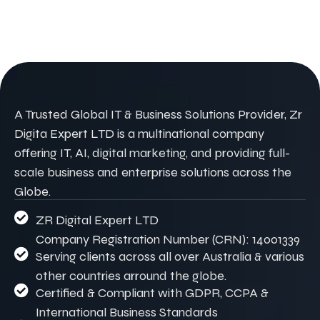
A Trusted Global IT & Business Solutions Provider, Zr
Digita Expert LTD is a multinational company
offering IT, AI, digital marketing, and providing full-
scale business and enterprise solutions across the
Globe.
ZR Digital Expert LTD
Company Registration Number (CRN): 14001339
Serving clients across all over Australia & various
other countries arround the globe.
Certified & Compliant with GDPR, CCPA &
International Business Standards