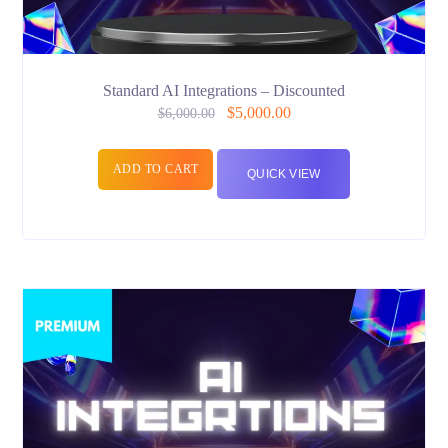
Standard AI Integrations – Discounted
$
5,000.00
$
6,000.00
ADD TO CART
QUICK VIEW