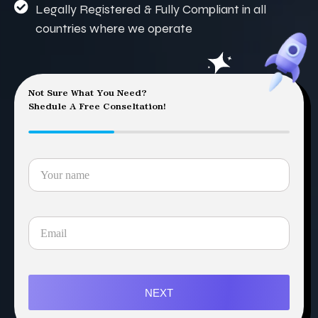
Legally Registered & Fully Compliant in all
countries where we operate
Not Sure What You Need?
Shedule A Free Conseltation!
NEXT