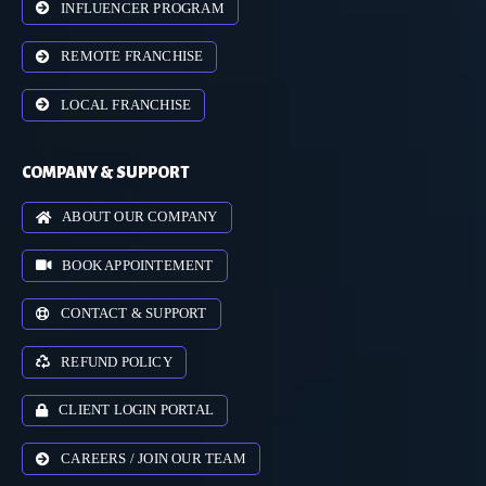
INFLUENCER PROGRAM
REMOTE FRANCHISE
LOCAL FRANCHISE
COMPANY & SUPPORT
ABOUT OUR COMPANY
BOOK APPOINTEMENT
CONTACT & SUPPORT
REFUND POLICY
CLIENT LOGIN PORTAL
CAREERS / JOIN OUR TEAM