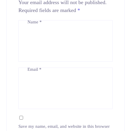
Your email address will not be published.
Required fields are marked
*
Name
*
Email
*
Save my name, email, and website in this browser