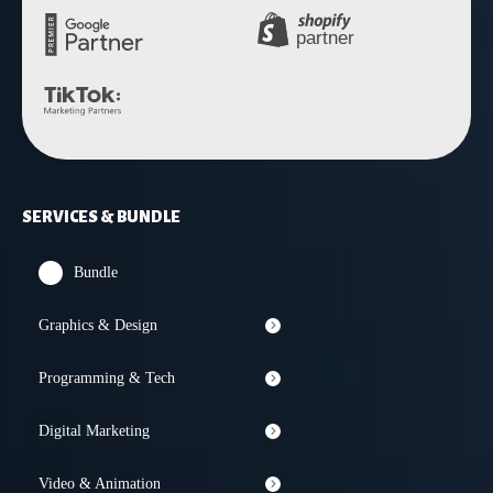
SERVICES & BUNDLE
Bundle
Graphics & Design
Programming & Tech
Digital Marketing
Video & Animation