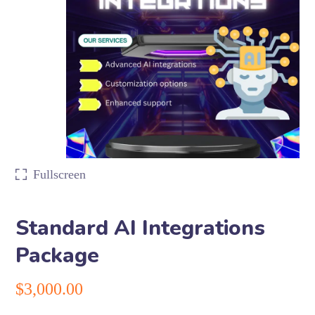
Fullscreen
Standard AI Integrations
Package
$
3,000.00