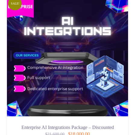
SALE!
Enterprise AI Integrations Package – Discounted
$
18,000.00
$
21,600.00