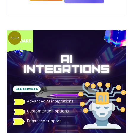
SALE!