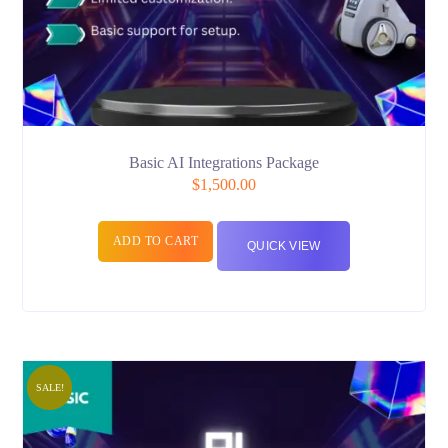
Basic AI Integrations Package
$
1,500.00
ADD TO CART
QUICK VIEW
SALE!