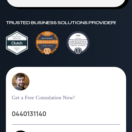
TRUSTED BUSINESS SOLUTIONS PROVIDER!
Get a Free Consulation Now!
0440131140