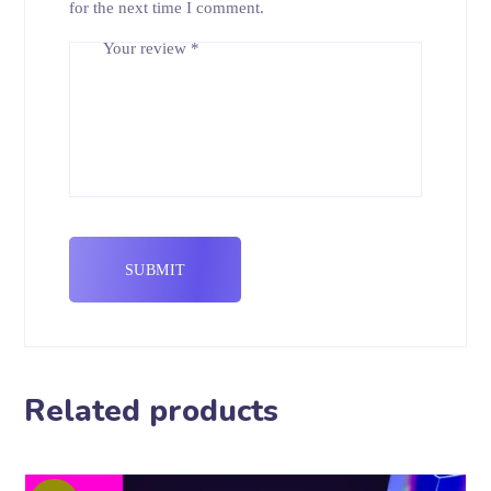
for the next time I comment.
Your review
*
Related products