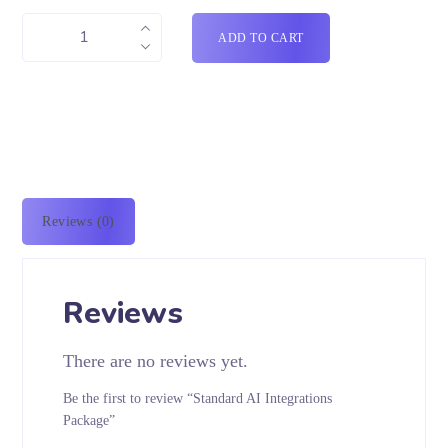
ADD TO CART
Reviews (0)
Reviews
There are no reviews yet.
Be the first to review “Standard AI Integrations
Package”