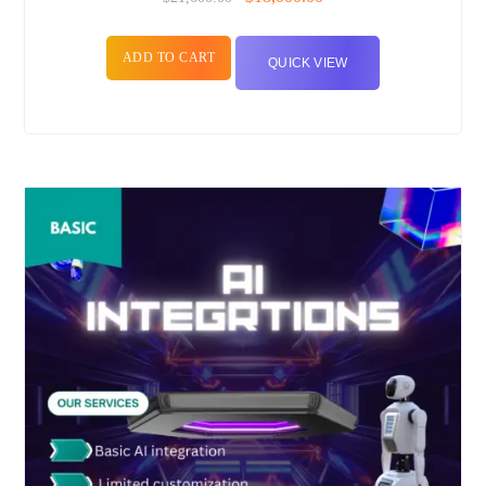
ADD TO CART
QUICK VIEW