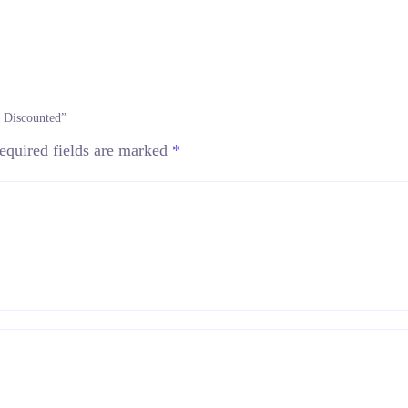
– Discounted”
equired fields are marked
*