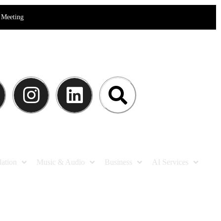
Meeting
lation
Music & Audio
Business
AI Services