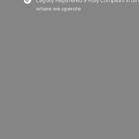
Legally Registered & Fully Compliant in all
where we operate