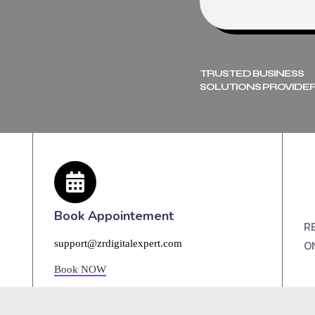
TRUSTED BUSINESS
SOLUTIONS PROVIDER
Book Appointement
R
O
support@zrdigitalexpert.com
Book NOW