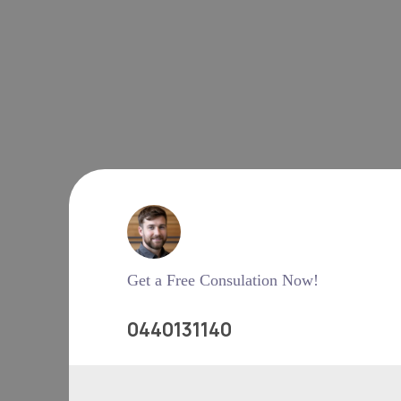
Get a Free Consulation Now!
0440131140