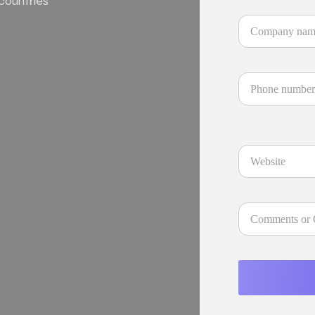
 countries