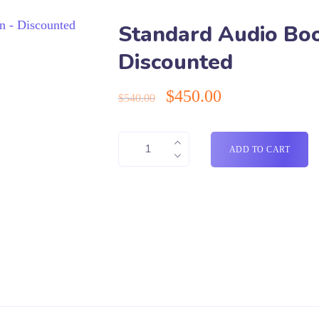
Standard Audio Boo
Discounted
$
450.00
$
540.00
ADD TO CART