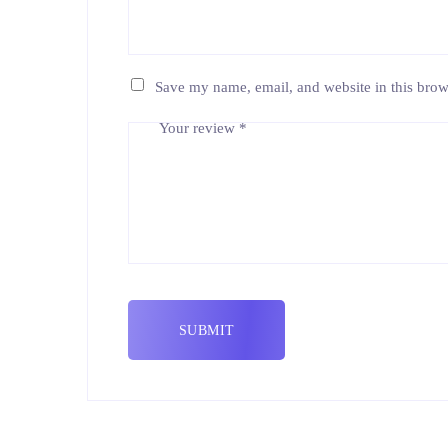
Save my name, email, and website in this brow
Your review
*