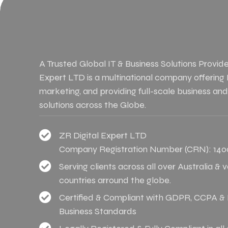
A Trusted Global IT & Business Solutions Provider
Expert LTD is a multinational company offering IT
marketing, and providing full-scale business and
solutions across the Globe.
ZR Digital Expert LTD
Company Registration Number (CRN): 140
Serving clients across all over Australia & 
countries arround the globe.
Certified & Compliant with GDPR, CCPA & I
Business Standards