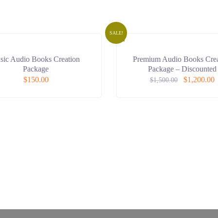
SALE!
sic Audio Books Creation
Premium Audio Books Crea
Package
Package – Discounted
$
150.00
$
1,200.00
$
1,500.00