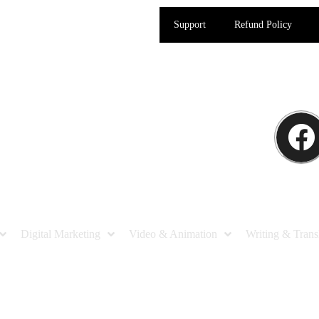
Support
Refund Policy
Digital Marketing
Video & Animation
Writing & Trans