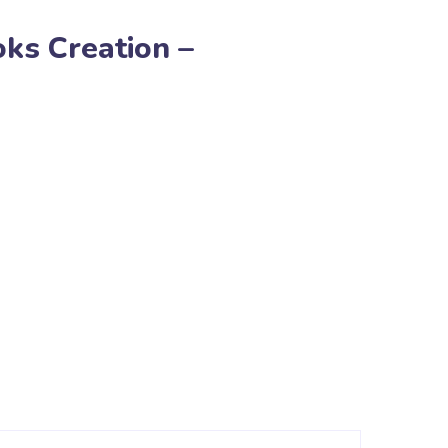
ks Creation –