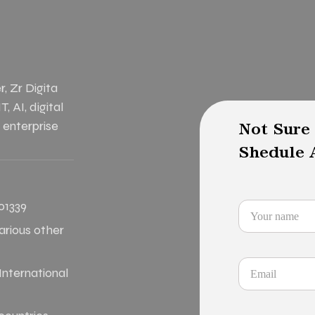
, Zr Digita
, AI, digital
 enterprise
Not Sure
Shedule A
01339
various other
nternational