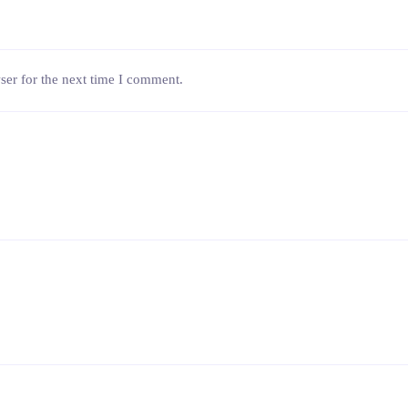
ser for the next time I comment.