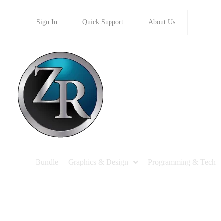
Sign In
Quick Support
About Us
Bundle
Graphics & Design
Programming & Tech