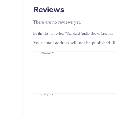
Reviews
There are no reviews yet.
Be the first to review “Standard Audio Books Creation 
Your email address will not be published.
R
Name
*
Email
*