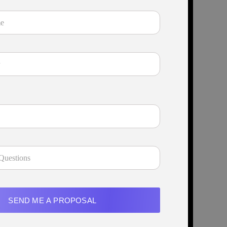
SEND ME A PROPOSAL