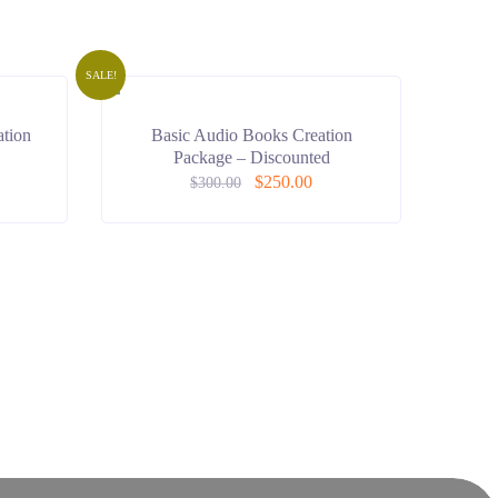
SALE!
tion
Basic Audio Books Creation
Package – Discounted
$
250.00
$
300.00