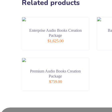
Related products
Enterprise Audio Books Creation
Ba
Package
$
1,625.00
Premium Audio Books Creation
Package
$
759.00