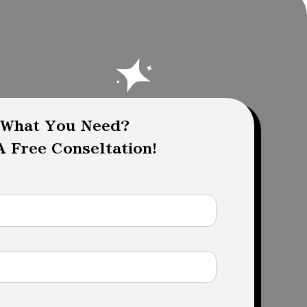
 What You Need?
 Free Conseltation!