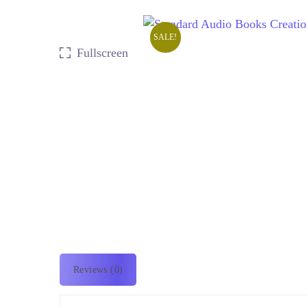
SALE!
Fullscreen
Reviews (0)