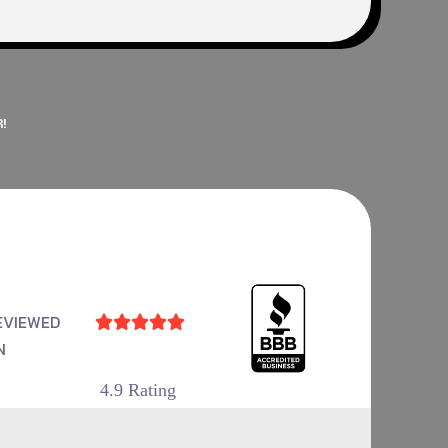
!
EVIEWED





N
4.9 Rating