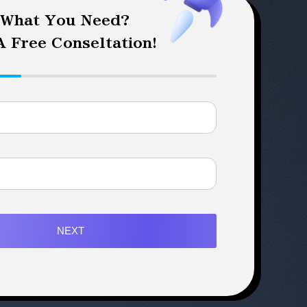
 What You Need?
 Free Conseltation!
NEXT