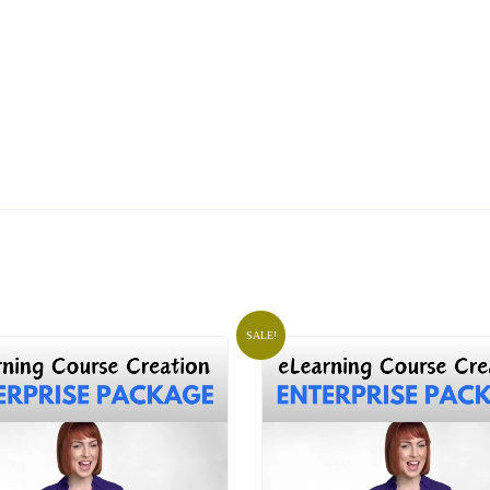
SALE!