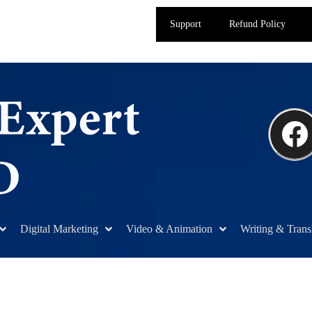
Support
Refund Policy
Digital Marketing
Video & Animation
Writing & Trans