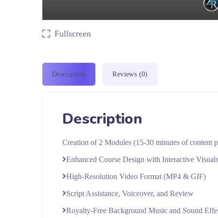
Fullscreen
Description
Reviews (0)
Description
Creation of 2 Modules (15-30 minutes of content 
Enhanced Course Design with Interactive Visual
High-Resolution Video Format (MP4 & GIF)
Script Assistance, Voiceover, and Review
Royalty-Free Background Music and Sound Effe