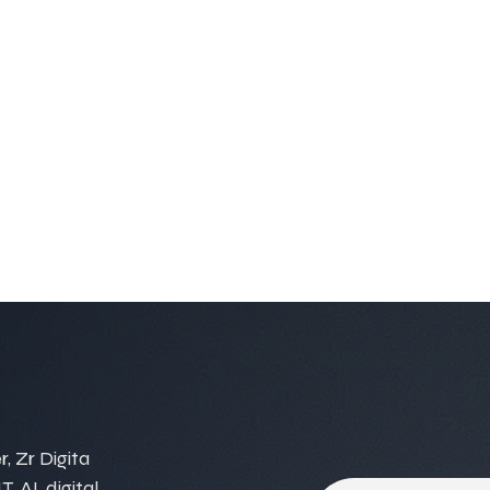
, Zr Digita
, AI, digital