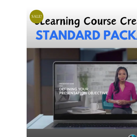
SALE!