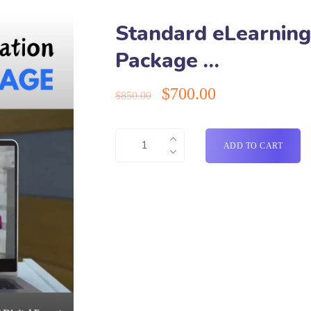
Standard eLearning
Package …
$
700.00
$
850.00
ADD TO CART