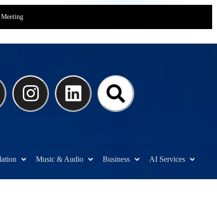
Meeting
lation
Music & Audio
Business
AI Services