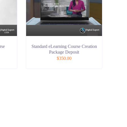
rse
Standard eLearning Course Creation
Package Deposit
$
350.00