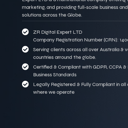
marketing, and providing full-scale business and
solutions across the Globe.
ZR Digital Expert LTD
Company Registration Number (CRN): 140
Serving clients across all over Australia & 
countries arround the globe.
Certified & Compliant with GDPR, CCPA & I
Business Standards
Legally Registered & Fully Compliant in all
where we operate