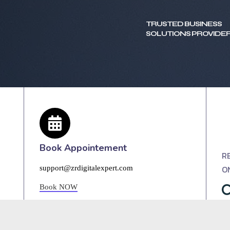
TRUSTED BUSINESS
SOLUTIONS PROVIDER
Book Appointement
R
O
support@zrdigitalexpert.com
Book NOW