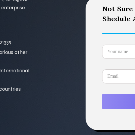
 enterprise
Not Sure
Shedule A
01339
various other
nternational
 countries