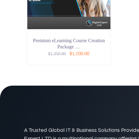
Premium eLearning Course Creation
Package …
$
1,100.00
$
1,350.00
A Trusted Global IT & Business Solutions Provider
Expert LTD is a multinational company offering IT