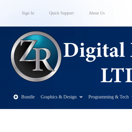
Sign In
Quick Support
About Us
Bundle
Graphics & Design
Programming & Tech