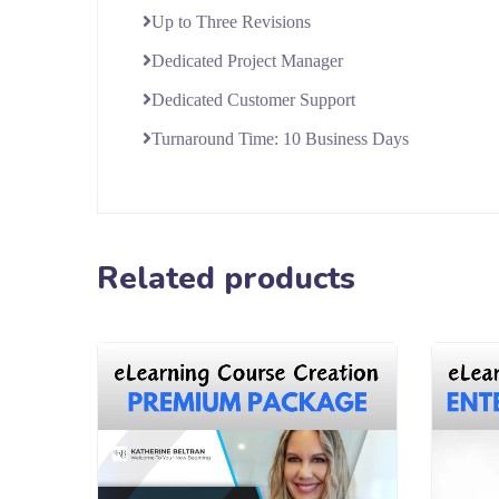
Up to Three Revisions
Dedicated Project Manager
Dedicated Customer Support
Turnaround Time: 10 Business Days
Related products