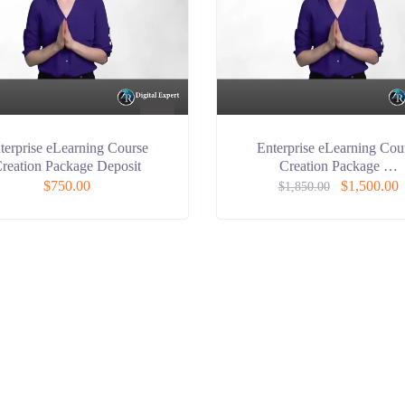
terprise eLearning Course
Enterprise eLearning Cou
reation Package Deposit
Creation Package …
$
750.00
$
1,500.00
$
1,850.00