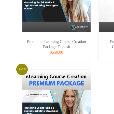
Premium eLearning Course Creation
En
Package Deposit
C
$
550.00
SALE!