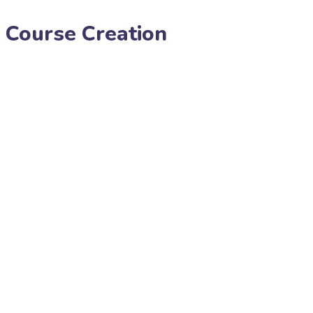
 Course Creation