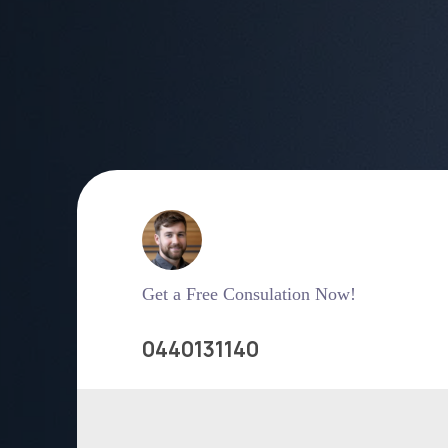
Get a Free Consulation Now!
0440131140