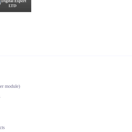
per module)
s
cts