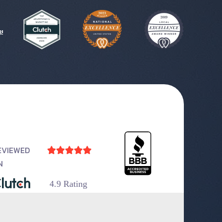
!
EVIEWED





N
4.9 Rating