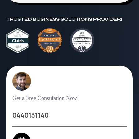
TRUSTED BUSINESS SOLUTIONS PROVIDER!
Get a Free Consulation Now!
0440131140