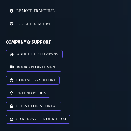
REMOTE FRANCHISE
LOCAL FRANCHISE
COMPANY & SUPPORT
ABOUT OUR COMPANY
BOOK APPOINTEMENT
CONTACT & SUPPORT
REFUND POLICY
CLIENT LOGIN PORTAL
CAREERS / JOIN OUR TEAM