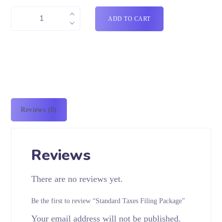
ADD TO CART
Reviews (0)
Reviews
There are no reviews yet.
Be the first to review “Standard Taxes Filing Package”
Your email address will not be published.