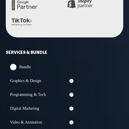
SERVICES & BUNDLE
Bundle
Graphics & Design
Programming & Tech
Digital Marketing
Video & Animation