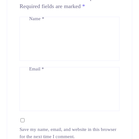
Required fields are marked
*
Name
*
Email
*
Save my name, email, and website in this browser
for the next time I comment.