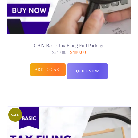
CAN Basic Tax Filing Full Package
$
480.00
$
540.00
ADD TO CART
QUICK VIEW
SALE!