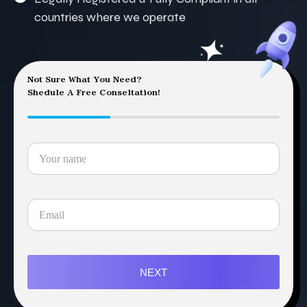
countries where we operate
Not Sure What You Need?
Shedule A Free Conseltation!
NEXT