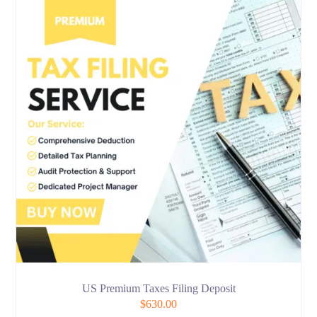
US Premium Taxes Filing Deposit
$
630.00