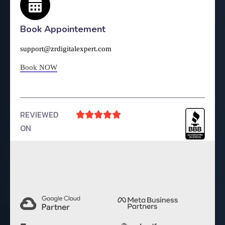
Book Appointement
support@zrdigitalexpert.com
Book NOW
REVIEWED





ON
4.9 Rating