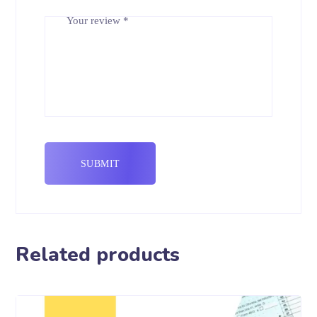
Your review
*
Related products