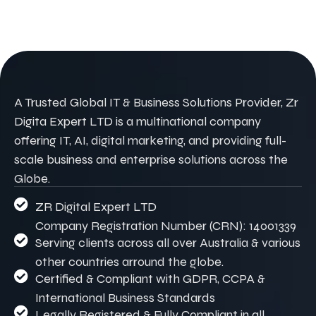
A Trusted Global IT & Business Solutions Provider, Zr
Digita Expert LTD is a multinational company
offering IT, AI, digital marketing, and providing full-
scale business and enterprise solutions across the
Globe.
ZR Digital Expert LTD
Company Registration Number (CRN): 14001339
Serving clients across all over Australia & various
other countries arround the globe.
Certified & Compliant with GDPR, CCPA &
International Business Standards
Legally Registered & Fully Compliant in all