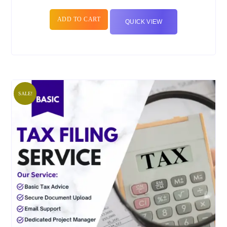
ADD TO CART
QUICK VIEW
SALE!