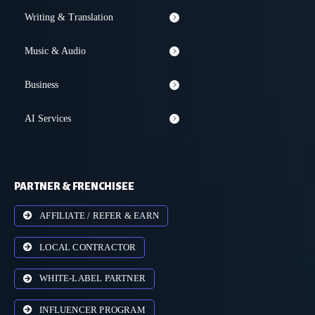
Writing & Translation
Music & Audio
Business
AI Services
PARTNER & FRENCHISEE
AFFILIATE / REFER & EARN
LOCAL CONTRACTOR
WHITE-LABEL PARTNER
INFLUENCER PROGRAM