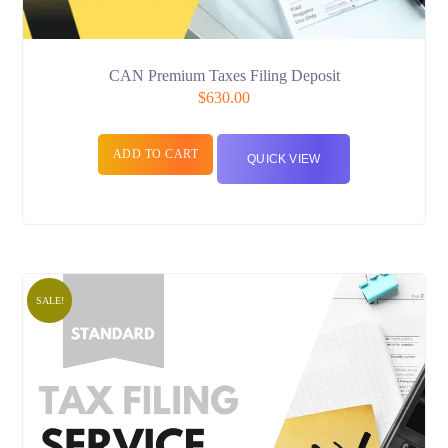
CAN Premium Taxes Filing Deposit
$
630.00
ADD TO CART
QUICK VIEW
SALE!