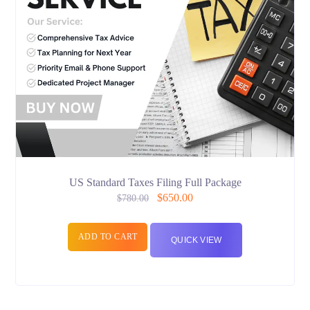
US Standard Taxes Filing Full Package
$
650.00
$
780.00
ADD TO CART
QUICK VIEW