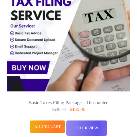
Basic Taxes Filing Package – Discounted
$
480.00
$
540.00
ADD TO CART
QUICK VIEW