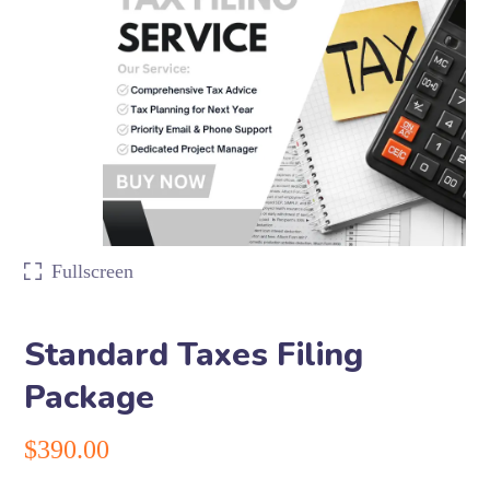
Fullscreen
Standard Taxes Filing
Package
$
390.00