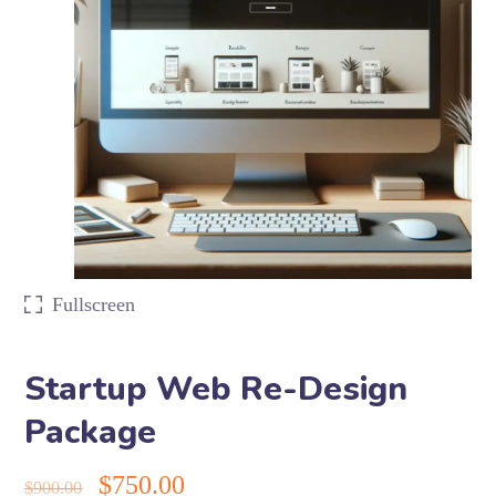
Fullscreen
Startup Web Re-Design
Package
$
750.00
$
900.00