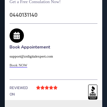
Get a Free Consulation Now!
0440131140
Book Appointement
support@zrdigitalexpert.com
Book NOW
REVIEWED





ON
4.9 Rating