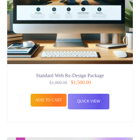
Standard Web Re-Design Package
$
1,500.00
$
1,800.00
ADD TO CART
QUICK VIEW