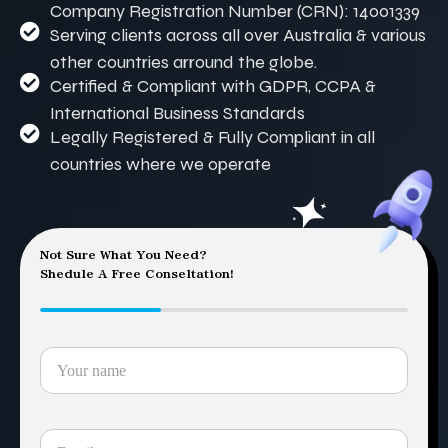
Company Registration Number (CRN): 14001339
Serving clients across all over Australia & various
other countries arround the globe.
Certified & Compliant with GDPR, CCPA &
International Business Standards
Legally Registered & Fully Compliant in all
countries where we operate
Not Sure What You Need?
Shedule A Free Conseltation!