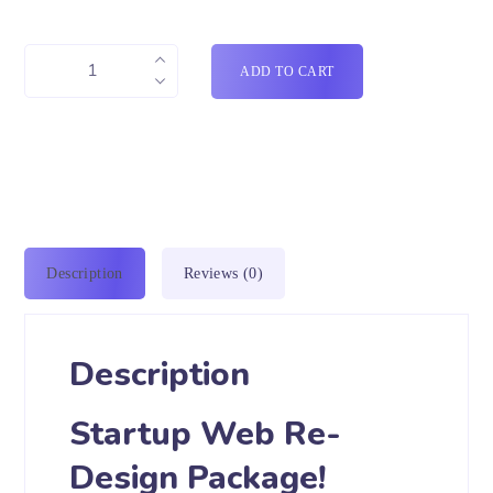
ADD TO CART
Description
Reviews (0)
Description
Startup Web Re-
Design Package!