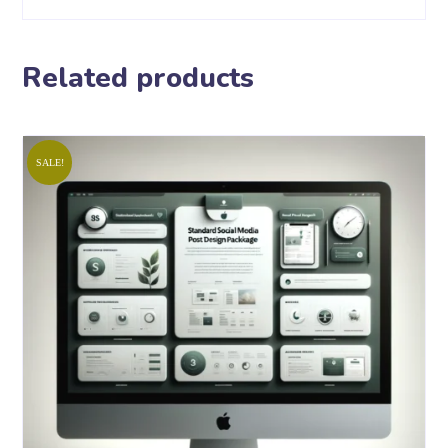
Related products
SALE!