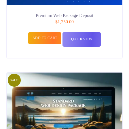
Premium Web Package Deposit
$
1,250.00
ADD TO CART
QUICK VIEW
SALE!