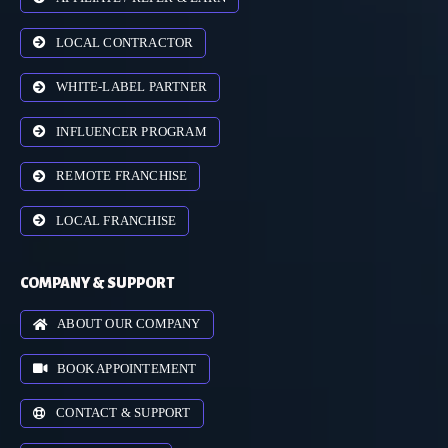
LOCAL CONTRACTOR
WHITE-LABEL PARTNER
INFLUENCER PROGRAM
REMOTE FRANCHISE
LOCAL FRANCHISE
COMPANY & SUPPORT
ABOUT OUR COMPANY
BOOK APPOINTEMENT
CONTACT & SUPPORT