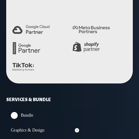
SERVICES & BUNDLE
Bundle
Graphics & Design