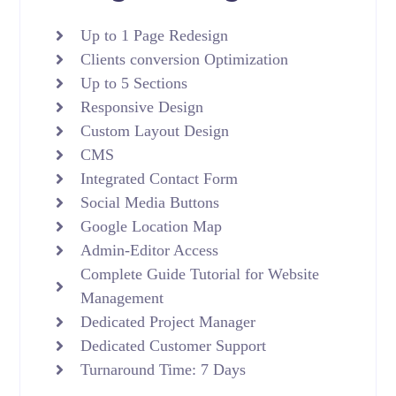
Up to 1 Page Redesign
Clients conversion Optimization
Up to 5 Sections
Responsive Design
Custom Layout Design
CMS
Integrated Contact Form
Social Media Buttons
Google Location Map
Admin-Editor Access
Complete Guide Tutorial for Website
Management
Dedicated Project Manager
Dedicated Customer Support
Turnaround Time: 7 Days