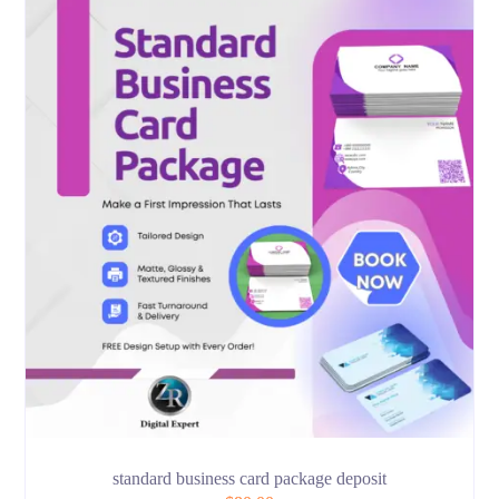
standard business card package deposit