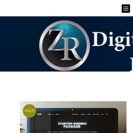
SALE!