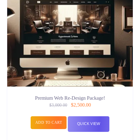
Premium Web Re-Design Package!
$
2,500.00
$
3,000.00
ADD TO CART
QUICK VIEW