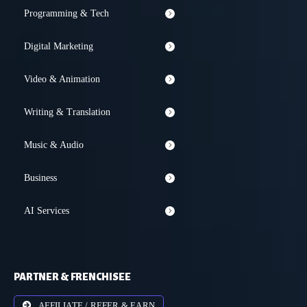
Programming & Tech
Digital Marketing
Video & Animation
Writing & Translation
Music & Audio
Business
AI Services
PARTNER & FRENCHISEE
AFFILIATE / REFER & EARN