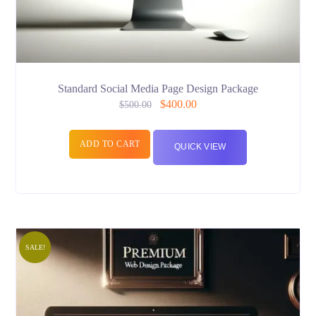
Standard Social Media Page Design Package
$
400.00
$
500.00
ADD TO CART
QUICK VIEW
SALE!