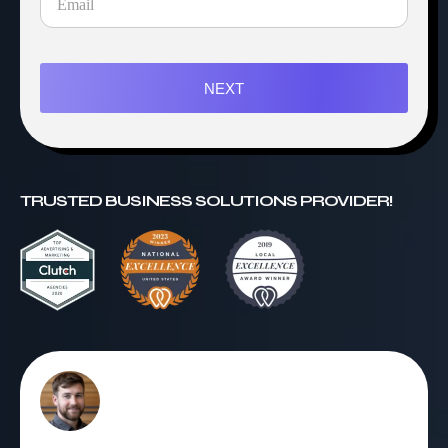
NEXT
TRUSTED BUSINESS SOLUTIONS PROVIDER!