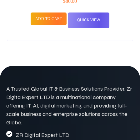
$
80.00
ADD TO CART
QUICK VIEW
A Trusted Global IT & Business Solutions Provider, Zr
Digita Expert LTD is a multinational company
offering IT, AI, digital marketing, and providing full-
scale business and enterprise solutions across the
Globe.
ZR Digital Expert LTD