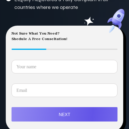
countries where we operate
Not Sure What You Need?
Shedule A Free Conseltation!
NEXT