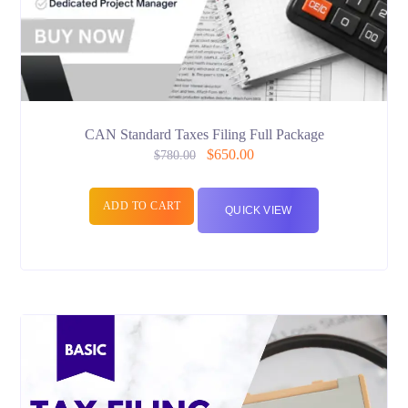
CAN Standard Taxes Filing Full Package
$
650.00
$
780.00
ADD TO CART
QUICK VIEW