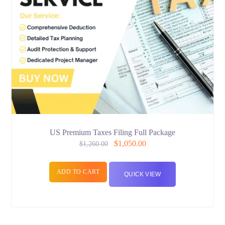
US Premium Taxes Filing Full Package
$
1,050.00
$
1,260.00
ADD TO CART
QUICK VIEW