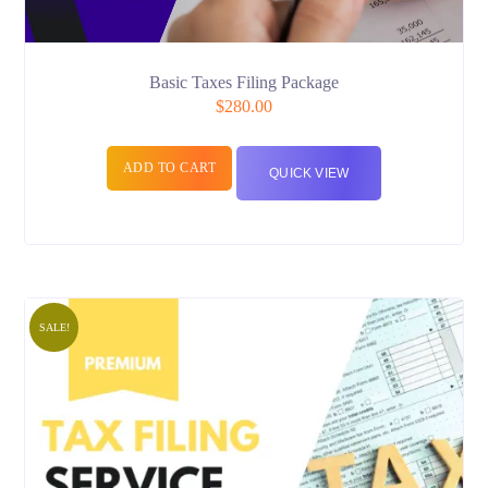
Basic Taxes Filing Package
$
280.00
ADD TO CART
QUICK VIEW
SALE!