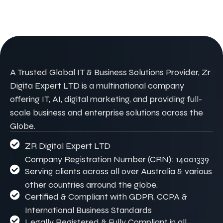
A Trusted Global IT & Business Solutions Provider, Zr
Digita Expert LTD is a multinational company
offering IT, AI, digital marketing, and providing full-
scale business and enterprise solutions across the
Globe.
ZR Digital Expert LTD
Company Registration Number (CRN): 14001339
Serving clients across all over Australia & various
other countries arround the globe.
Certified & Compliant with GDPR, CCPA &
International Business Standards
Legally Registered & Fully Compliant in all