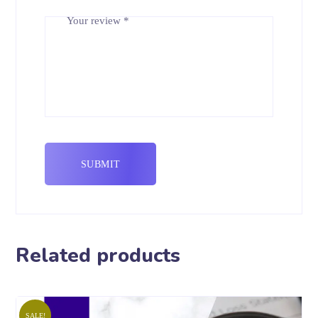
Your review
*
Related products
SALE!