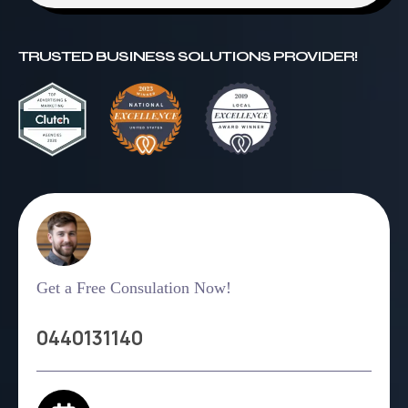
TRUSTED BUSINESS SOLUTIONS PROVIDER!
Get a Free Consulation Now!
0440131140