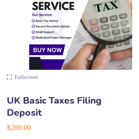
Fullscreen
UK Basic Taxes Filing
Deposit
$
280.00