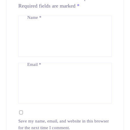
Required fields are marked
*
Name
*
Email
*
Save my name, email, and website in this browser
for the next time I comment.