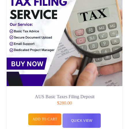
AUS Basic Taxes Filing Deposit
$
280.00
ADD TO CART
QUICK VIEW