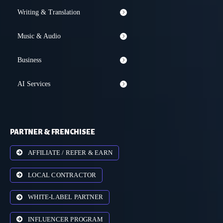
Writing & Translation
Music & Audio
Business
AI Services
PARTNER & FRENCHISEE
AFFILIATE / REFER & EARN
LOCAL CONTRACTOR
WHITE-LABEL PARTNER
INFLUENCER PROGRAM