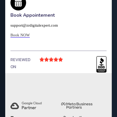
Book Appointement
support@zrdigitalexpert.com
Book NOW
REVIEWED





ON
4.9 Rating