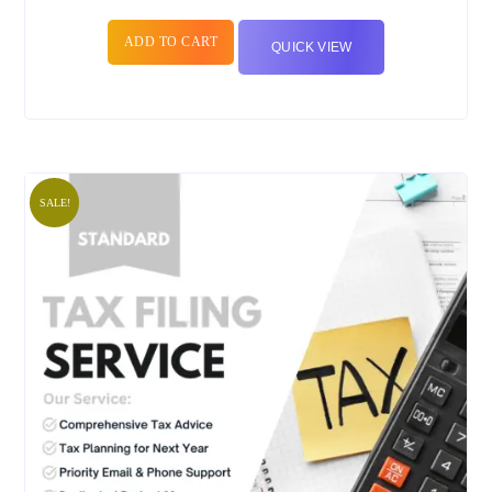
ADD TO CART
QUICK VIEW
SALE!