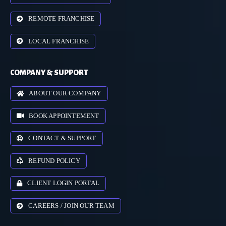
REMOTE FRANCHISE
LOCAL FRANCHISE
COMPANY & SUPPORT
ABOUT OUR COMPANY
BOOK APPOINTEMENT
CONTACT & SUPPORT
REFUND POLICY
CLIENT LOGIN PORTAL
CAREERS / JOIN OUR TEAM