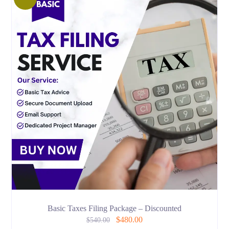
Basic Taxes Filing Package – Discounted
$
480.00
$
540.00