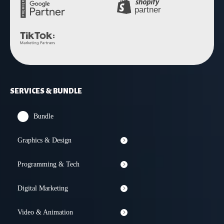
SERVICES & BUNDLE
Bundle
Graphics & Design
Programming & Tech
Digital Marketing
Video & Animation