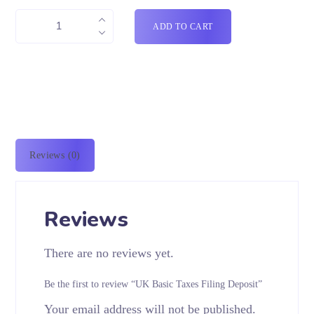
ADD TO CART
Reviews (0)
Reviews
There are no reviews yet.
Be the first to review “UK Basic Taxes Filing Deposit”
Your email address will not be published.