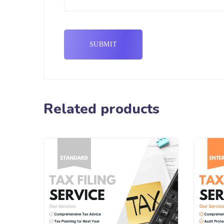
Related products