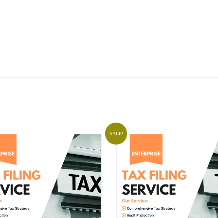
SALE!