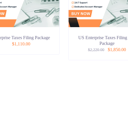
rprise Taxes Filing Package
US Enterprise Taxes Filing
Package
$
1,110.00
$
1,850.00
$
2,220.00