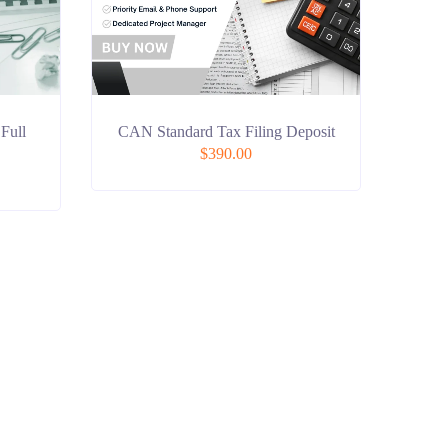
 Full
CAN Standard Tax Filing Deposit
$
390.00