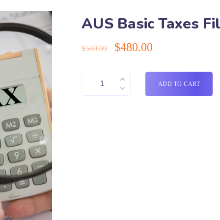
AUS Basic Taxes Fil
$
480.00
$
540.00
ADD TO CART