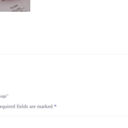
kage”
equired fields are marked
*