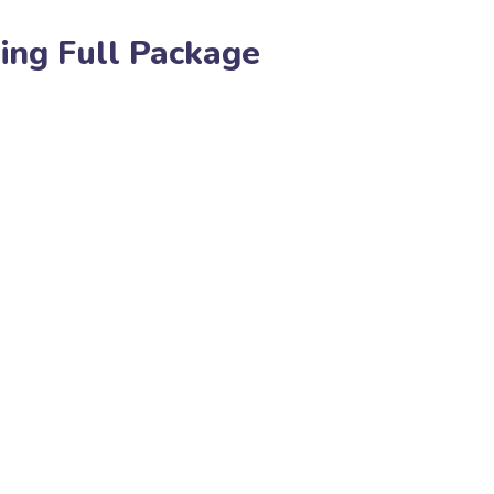
ing Full Package