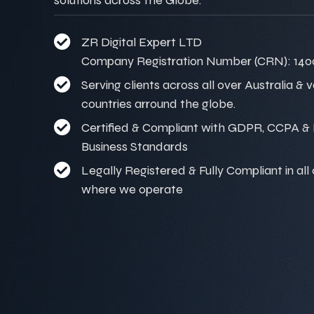
ZR Digital Expert LTD
Company Registration Number (CRN): 140
Serving clients across all over Australia & 
countries arround the globe.
Certified & Compliant with GDPR, CCPA & I
Business Standards
Legally Registered & Fully Compliant in all
where we operate