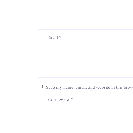
Email
*
Save my name, email, and website in this brow
Your review
*