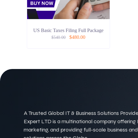
US Basic Taxes Filing Full Package
$
480.00
$
540.00
A Trusted Global IT & Business Solutions Provider
Expert LTD is a multinational company offering IT
marketing, and providing full-scale business and
solutions across the Globe.