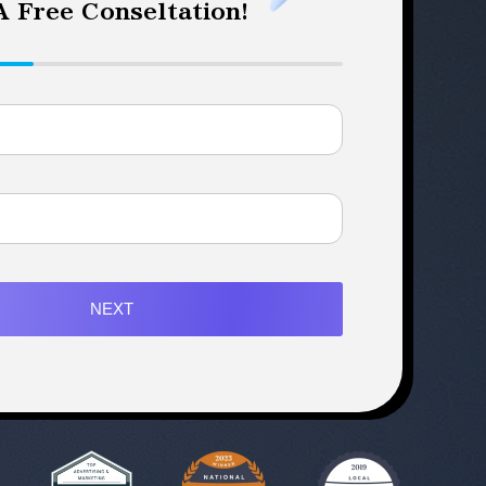
 Free Conseltation!
NEXT