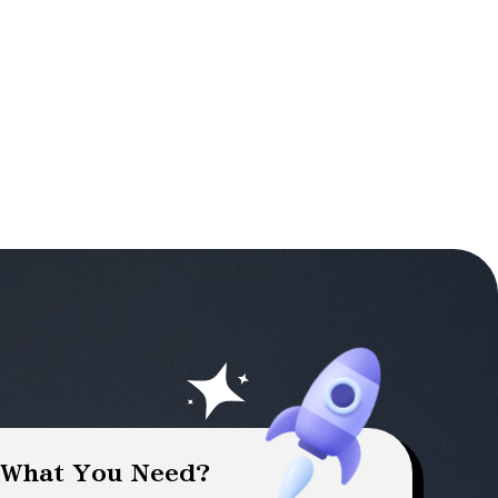
 What You Need?