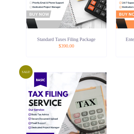
Standard Taxes Filing Package
Ente
$
390.00
SALE!