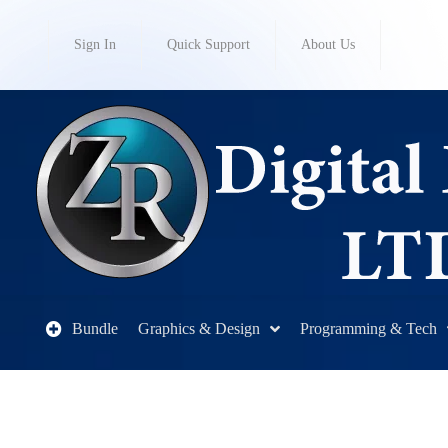
Sign In
Quick Support
About Us
Bundle
Graphics & Design
Programming & Tech