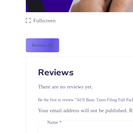
Fullscreen
Reviews (0)
Reviews
There are no reviews yet.
Be the first to review “AUS Basic Taxes Filing Full Pac
Your email address will not be published.
R
Name
*