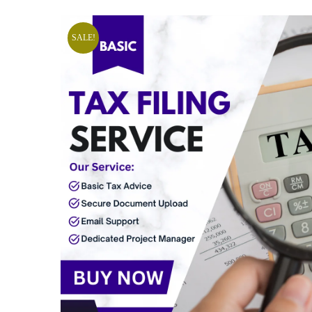
SALE!