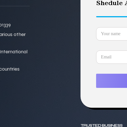
Shedule A
01339
various other
nternational
 countries
TRUSTED BUSINESS