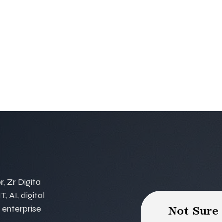
, Zr Digita
, AI, digital
 enterprise
Not Sure