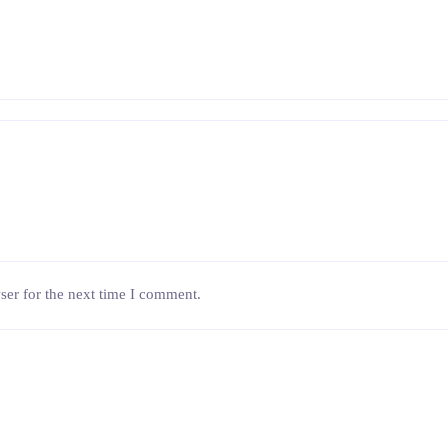
ser for the next time I comment.