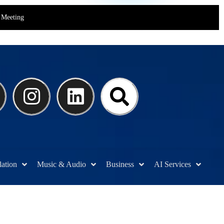
Meeting
lation
Music & Audio
Business
AI Services