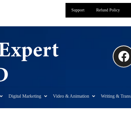
Support
Refund Policy
Digital Marketing
Video & Animation
Writing & Trans