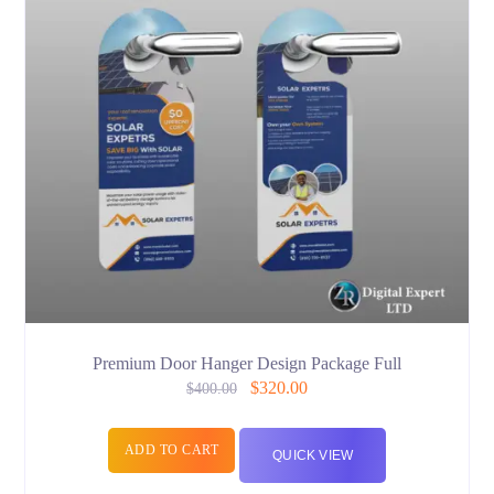
Premium Door Hanger Design Package Full
$
320.00
$
400.00
ADD TO CART
QUICK VIEW