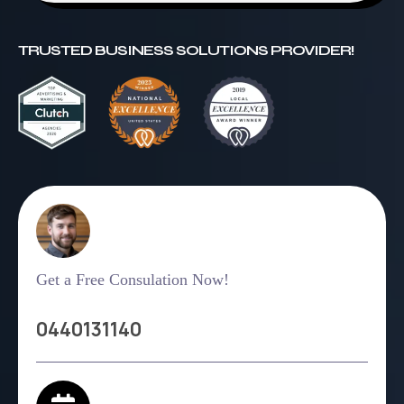
TRUSTED BUSINESS SOLUTIONS PROVIDER!
Get a Free Consulation Now!
0440131140