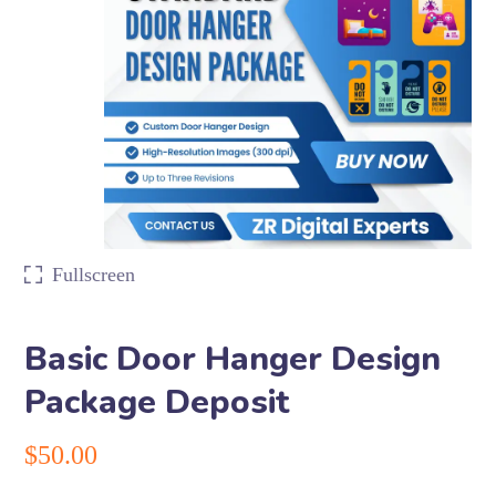
Fullscreen
Basic Door Hanger Design
Package Deposit
$
50.00