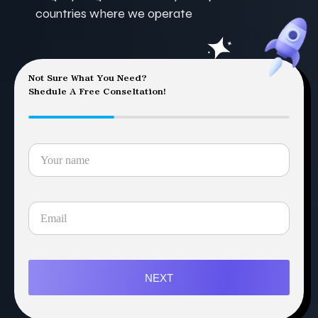
countries where we operate
Not Sure What You Need?
Shedule A Free Conseltation!
NEXT