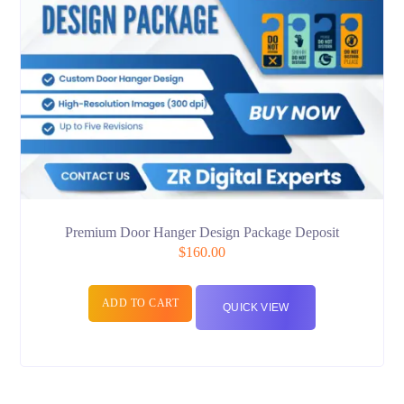
Premium Door Hanger Design Package Deposit
$
160.00
ADD TO CART
QUICK VIEW