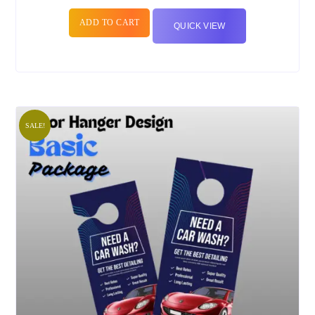
ADD TO CART
QUICK VIEW
SALE!