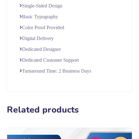
Single-Sided Design
Basic Typography
Color Proof Provided
Digital Delivery
Dedicated Designer
Dedicated Customer Support
Turnaround Time: 2 Business Days
Related products