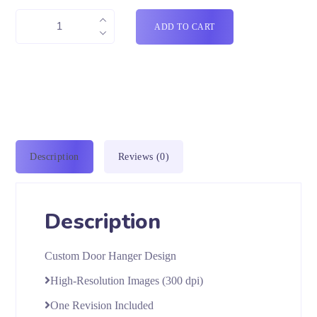
ADD TO CART
Description
Reviews (0)
Description
Custom Door Hanger Design
High-Resolution Images (300 dpi)
One Revision Included