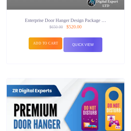
Enterprise Door Hanger Design Package …
$
520.00
$
650.00
ADD TO CART
QUICK VIEW