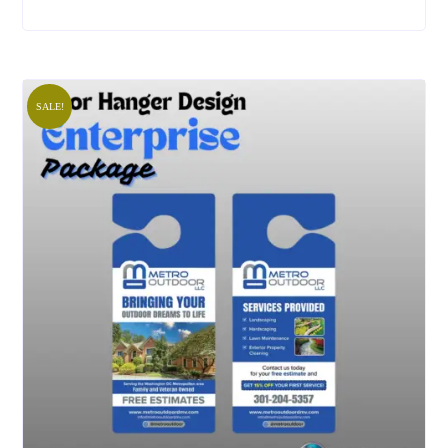
SALE!