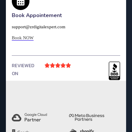
Book Appointement
support@zrdigitalexpert.com
Book NOW
REVIEWED





ON
4.9 Rating