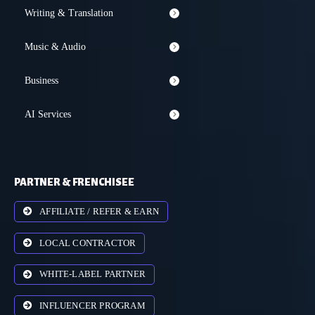
Writing & Translation
Music & Audio
Business
AI Services
PARTNER & FRENCHISEE
AFFILIATE / REFER & EARN
LOCAL CONTRACTOR
WHITE-LABEL PARTNER
INFLUENCER PROGRAM