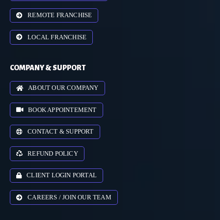
REMOTE FRANCHISE
LOCAL FRANCHISE
COMPANY & SUPPORT
ABOUT OUR COMPANY
BOOK APPOINTEMENT
CONTACT & SUPPORT
REFUND POLICY
CLIENT LOGIN PORTAL
CAREERS / JOIN OUR TEAM