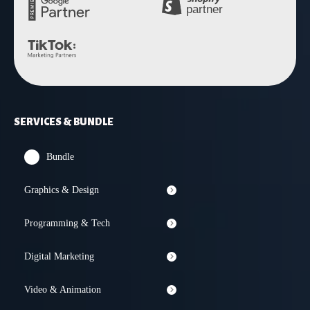
SERVICES & BUNDLE
Bundle
Graphics & Design
Programming & Tech
Digital Marketing
Video & Animation