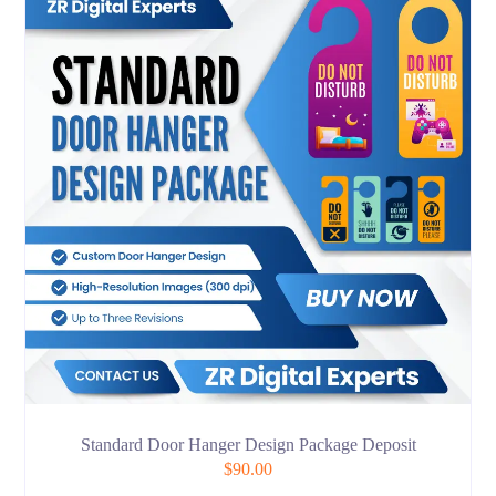
Standard Door Hanger Design Package Deposit
$
90.00