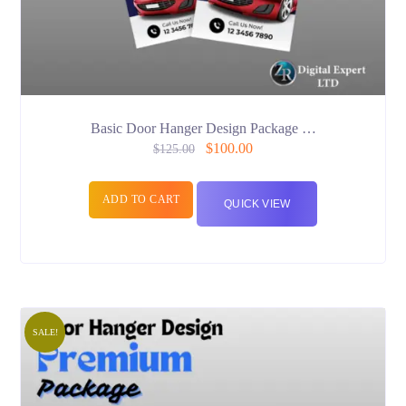
Basic Door Hanger Design Package …
$
100.00
$
125.00
ADD TO CART
QUICK VIEW
SALE!