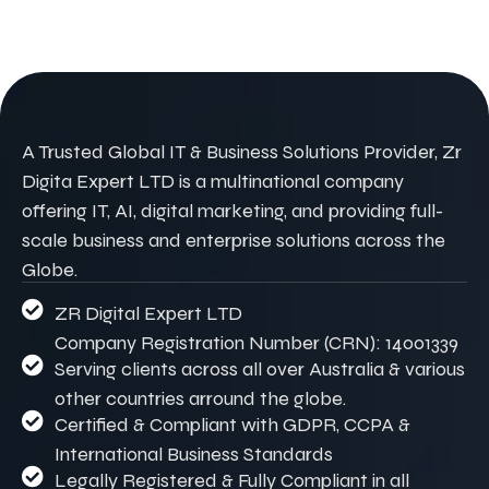
A Trusted Global IT & Business Solutions Provider, Zr
Digita Expert LTD is a multinational company
offering IT, AI, digital marketing, and providing full-
scale business and enterprise solutions across the
Globe.
ZR Digital Expert LTD
Company Registration Number (CRN): 14001339
Serving clients across all over Australia & various
other countries arround the globe.
Certified & Compliant with GDPR, CCPA &
International Business Standards
Legally Registered & Fully Compliant in all