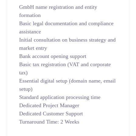
GmbH name registration and entity
formation
Basic legal documentation and compliance
assistance
Initial consultation on business strategy and
market entry
Bank account opening support
Basic tax registration (VAT and corporate
tax)
Essential digital setup (domain name, email
setup)
Standard application processing time
Dedicated Project Manager
Dedicated Customer Support
Turnaround Time: 2 Weeks