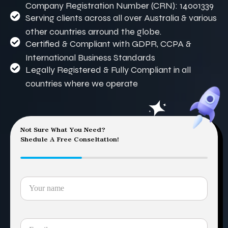
Company Registration Number (CRN): 14001339
Serving clients across all over Australia & various
other countries arround the globe.
Certified & Compliant with GDPR, CCPA &
International Business Standards
Legally Registered & Fully Compliant in all
countries where we operate
Not Sure What You Need?
Shedule A Free Conseltation!