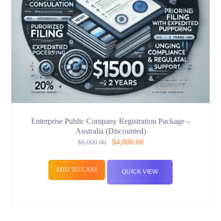
Enterprise Public Company Registration Package –
Australia (Discounted)
$
4,800.00
$
6,000.00
ADD TO CART
QUICK VIEW