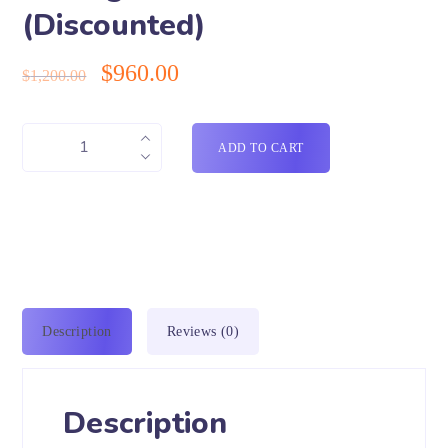
(Discounted)
$
960.00
$
1,200.00
ADD TO CART
Description
Reviews (0)
Description