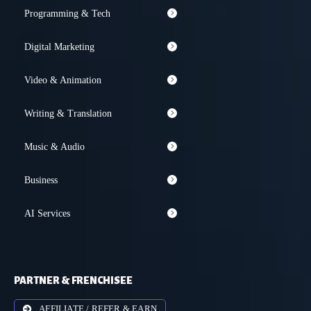
Programming & Tech
Digital Marketing
Video & Animation
Writing & Translation
Music & Audio
Business
AI Services
PARTNER & FRENCHISEE
AFFILIATE / REFER & EARN