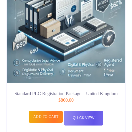
Standard PLC Registration Package – United Kingdom
$
800.00
ADD TO CART
QUICK VIEW