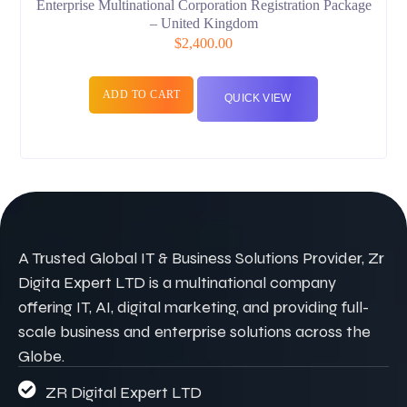
Enterprise Multinational Corporation Registration Package
– United Kingdom
$
2,400.00
ADD TO CART
QUICK VIEW
A Trusted Global IT & Business Solutions Provider, Zr
Digita Expert LTD is a multinational company
offering IT, AI, digital marketing, and providing full-
scale business and enterprise solutions across the
Globe.
ZR Digital Expert LTD