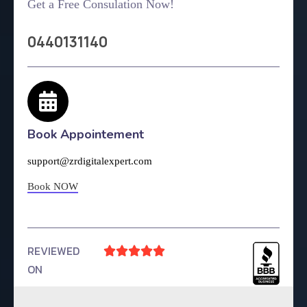
Get a Free Consulation Now!
0440131140
Book Appointement
support@zrdigitalexpert.com
Book NOW
REVIEWED





ON
4.9 Rating