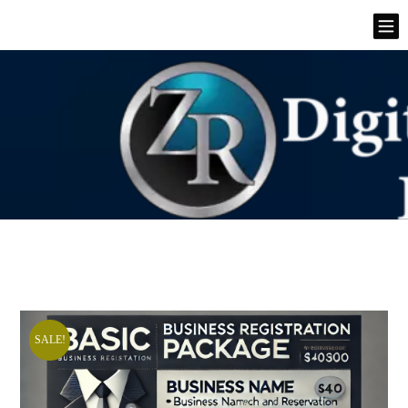
SALE!