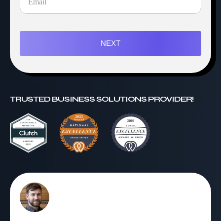
NEXT
TRUSTED BUSINESS SOLUTIONS PROVIDER!