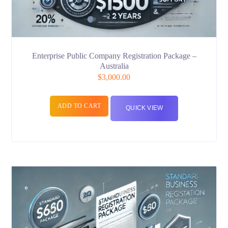
Enterprise Public Company Registration Package –
Australia
$
3,000.00
ADD TO CART
QUICK VIEW