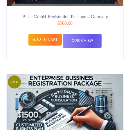
Basic GmbH Registration Package – Germany
$
500.00
ADD TO CART
QUICK VIEW
SALE!