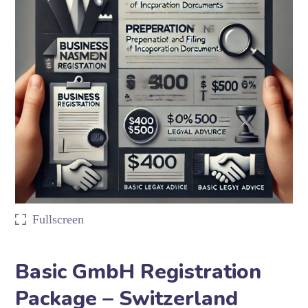
Fullscreen
Basic GmbH Registration
Package – Switzerland