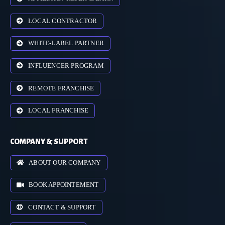
LOCAL CONTRACTOR
WHITE-LABEL PARTNER
INFLUENCER PROGRAM
REMOTE FRANCHISE
LOCAL FRANCHISE
COMPANY & SUPPORT
ABOUT OUR COMPANY
BOOK APPOINTEMENT
CONTACT & SUPPORT