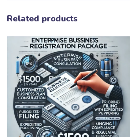
Related products