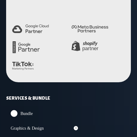
SERVICES & BUNDLE
Bundle
Graphics & Design