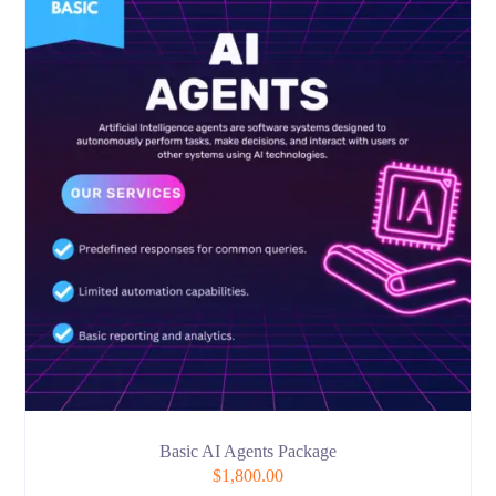
Basic AI Agents Package
$
1,800.00