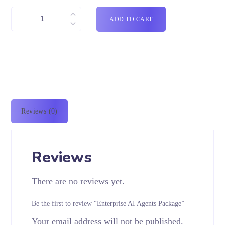
ADD TO CART
Reviews (0)
Reviews
There are no reviews yet.
Be the first to review “Enterprise AI Agents Package”
Your email address will not be published.