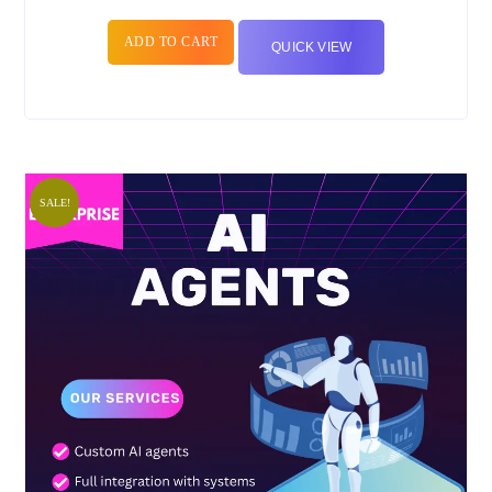
ADD TO CART
QUICK VIEW
SALE!