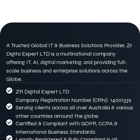
A Trusted Global IT & Business Solutions Provider, Zr
Digita Expert LTD is a multinational company
offering IT, AI, digital marketing, and providing full-
scale business and enterprise solutions across the
Globe.
ZR Digital Expert LTD
Company Registration Number (CRN): 14001339
Serving clients across all over Australia & various
other countries arround the globe.
Certified & Compliant with GDPR, CCPA &
International Business Standards
Legally Registered & Fully Compliant in all