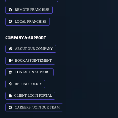
REMOTE FRANCHISE
LOCAL FRANCHISE
COMPANY & SUPPORT
ABOUT OUR COMPANY
BOOK APPOINTEMENT
CONTACT & SUPPORT
REFUND POLICY
CLIENT LOGIN PORTAL
CAREERS / JOIN OUR TEAM