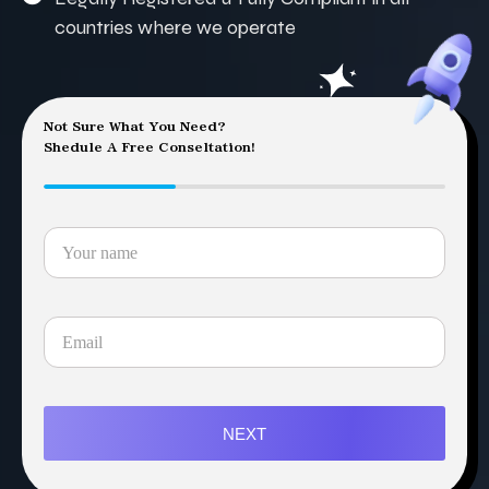
countries where we operate
Not Sure What You Need?
Shedule A Free Conseltation!
NEXT