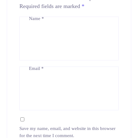
Required fields are marked
*
Name
*
Email
*
Save my name, email, and website in this browser
for the next time I comment.