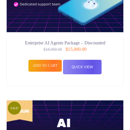
Enterprise AI Agents Package – Discounted
$
15,000.00
$
18,000.00
ADD TO CART
QUICK VIEW
SALE!