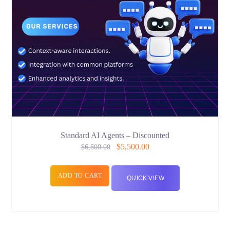
Standard AI Agents – Discounted
$
5,500.00
$
6,600.00
ADD TO CART
QUICK VIEW