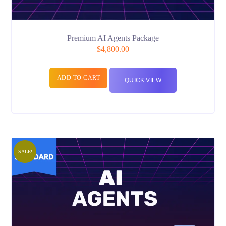
Premium AI Agents Package
$
4,800.00
ADD TO CART
QUICK VIEW
SALE!