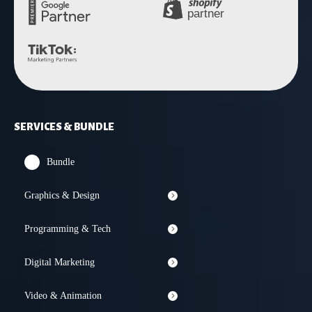
SERVICES & BUNDLE
Bundle
Graphics & Design
Programming & Tech
Digital Marketing
Video & Animation