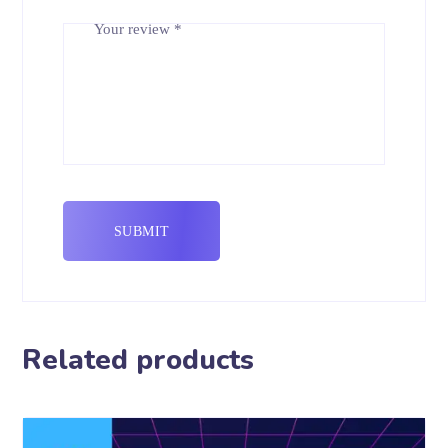
Your review
*
Related products