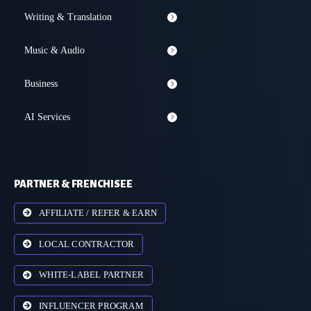
Writing & Translation
Music & Audio
Business
AI Services
PARTNER & FRENCHISEE
AFFILIATE / REFER & EARN
LOCAL CONTRACTOR
WHITE-LABEL PARTNER
INFLUENCER PROGRAM