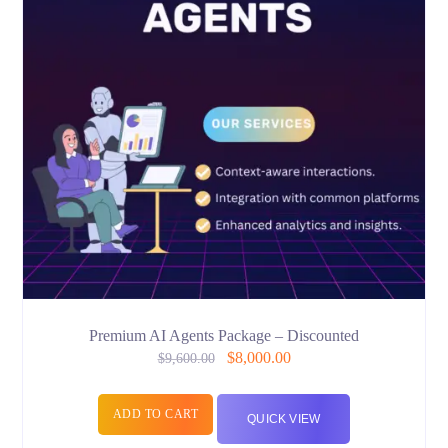
Premium AI Agents Package – Discounted
$
8,000.00
$
9,600.00
ADD TO CART
QUICK VIEW