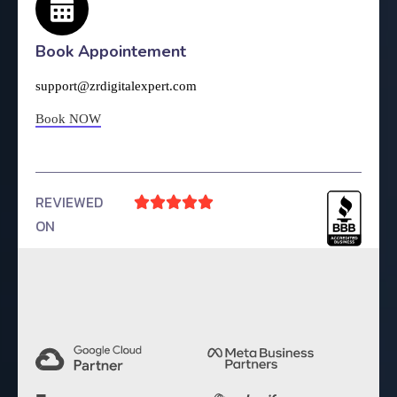
Book Appointement
support@zrdigitalexpert.com
Book NOW
REVIEWED





ON
4.9 Rating