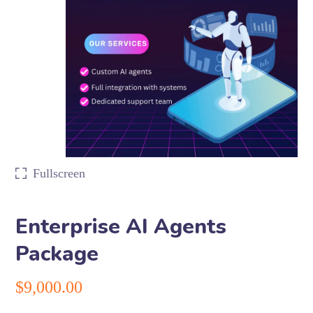
Fullscreen
Enterprise AI Agents
Package
$
9,000.00