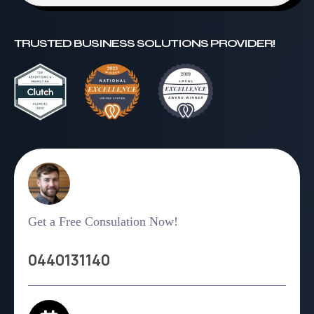
TRUSTED BUSINESS SOLUTIONS PROVIDER!
Get a Free Consulation Now!
0440131140