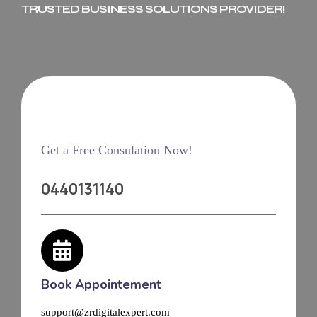
TRUSTED BUSINESS SOLUTIONS PROVIDER!
Get a Free Consulation Now!
0440131140
Book Appointement
support@zrdigitalexpert.com