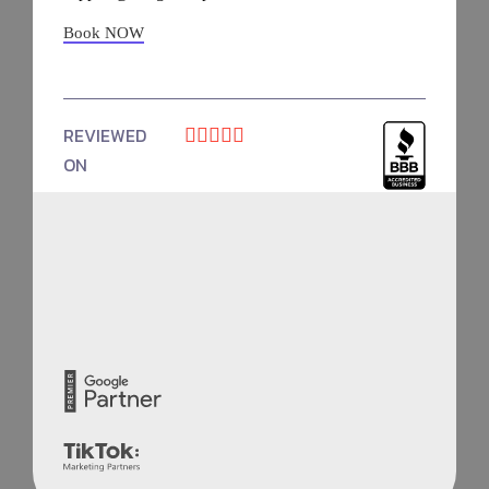
Book NOW
REVIEWED





ON
4.9 Rating