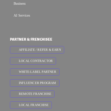
Business
AI Services
PARTNER & FRENCHISEE
AFFILIATE / REFER & EARN
LOCAL CONTRACTOR
WHITE-LABEL PARTNER
INFLUENCER PROGRAM
REMOTE FRANCHISE
LOCAL FRANCHISE