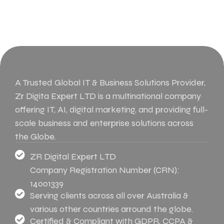
A Trusted Global IT & Business Solutions Provider,
Zr Digita Expert LTD is a multinational company
offering IT, AI, digital marketing, and providing full-
scale business and enterprise solutions across
the Globe.
ZR Digital Expert LTD
Company Registration Number (CRN):
14001339
Serving clients across all over Australia &
various other countries arround the globe.
Certified & Compliant with GDPR, CCPA &