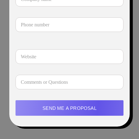
SEND ME A PROPOSAL