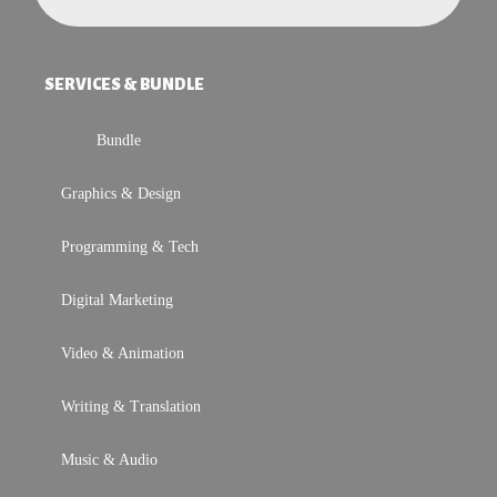
SERVICES & BUNDLE
Bundle
Graphics & Design
Programming & Tech
Digital Marketing
Video & Animation
Writing & Translation
Music & Audio