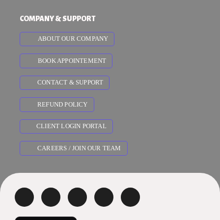
COMPANY & SUPPORT
ABOUT OUR COMPANY
BOOK APPOINTEMENT
CONTACT & SUPPORT
REFUND POLICY
CLIENT LOGIN PORTAL
CAREERS / JOIN OUR TEAM