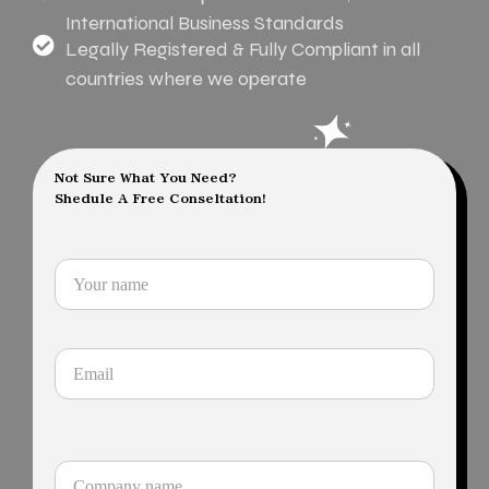
International Business Standards
Legally Registered & Fully Compliant in all
countries where we operate
Not Sure What You Need?
Shedule A Free Conseltation!