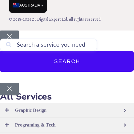
AUSTRALIA
▾
© 2018-2026 Zr Digital Expert Ltd. All rights reserved.
SEARCH
All Services
Graphic Design
Programing & Tech