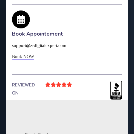
Book Appointement
support@zrdigitalexpert.com
Book NOW
REVIEWED





ON
4.9 Rating