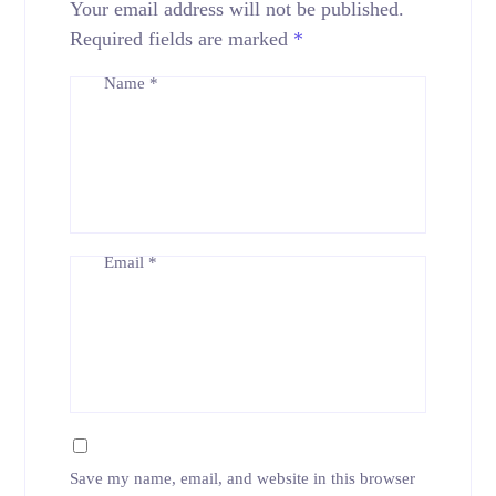
Your email address will not be published.
Required fields are marked
*
Name
*
Email
*
Save my name, email, and website in this browser