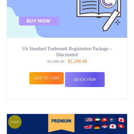
Uk Standard Trademark Registration Package –
Discounted
$
1,200.00
$
1,500.00
ADD TO CART
QUICK VIEW
SALE!