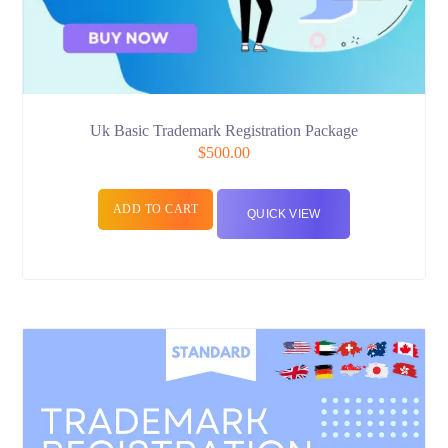
Uk Basic Trademark Registration Package
$
500.00
ADD TO CART
QUICK VIEW