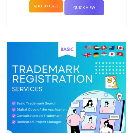
ADD TO CART
QUICK VIEW