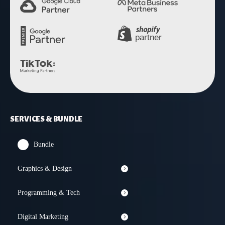
SERVICES & BUNDLE
Bundle
Graphics & Design
Programming & Tech
Digital Marketing