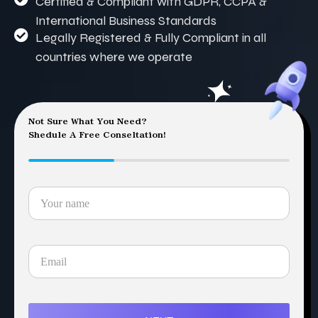
Certified & Compliant with GDPR, CCPA &
International Business Standards
Legally Registered & Fully Compliant in all
countries where we operate
Not Sure What You Need?
Shedule A Free Conseltation!