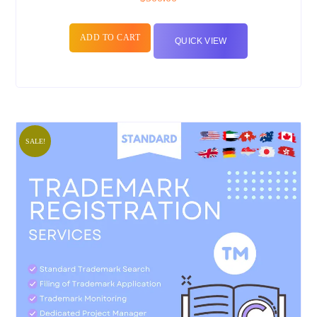
ADD TO CART
QUICK VIEW
SALE!