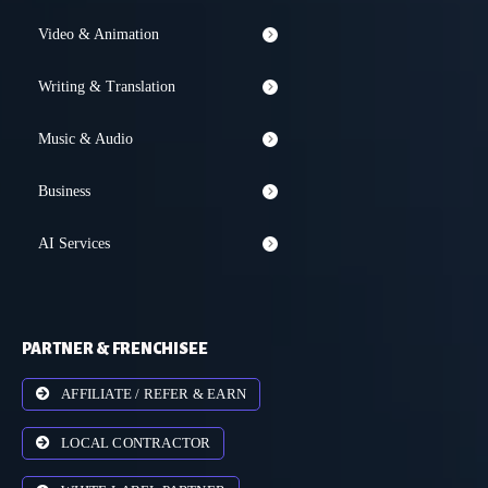
Video & Animation
Writing & Translation
Music & Audio
Business
AI Services
PARTNER & FRENCHISEE
AFFILIATE / REFER & EARN
LOCAL CONTRACTOR