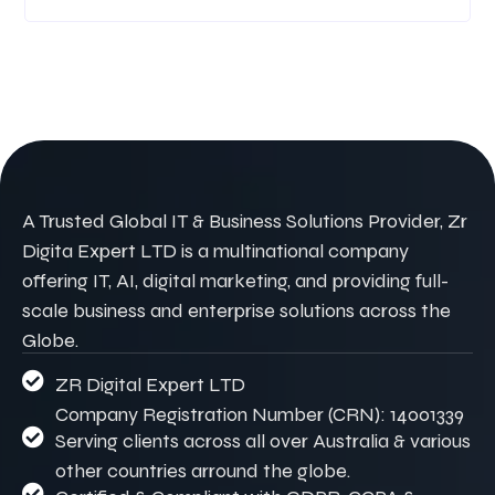
A Trusted Global IT & Business Solutions Provider, Zr
Digita Expert LTD is a multinational company
offering IT, AI, digital marketing, and providing full-
scale business and enterprise solutions across the
Globe.
ZR Digital Expert LTD
Company Registration Number (CRN): 14001339
Serving clients across all over Australia & various
other countries arround the globe.