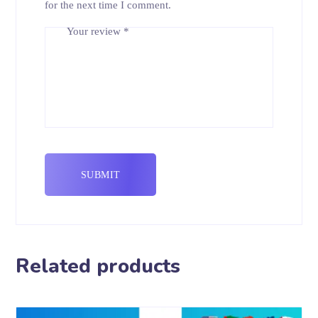
for the next time I comment.
Your review
*
Related products