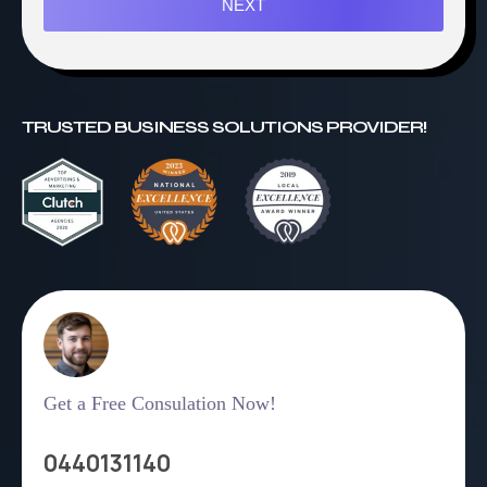
NEXT
TRUSTED BUSINESS SOLUTIONS PROVIDER!
Get a Free Consulation Now!
0440131140