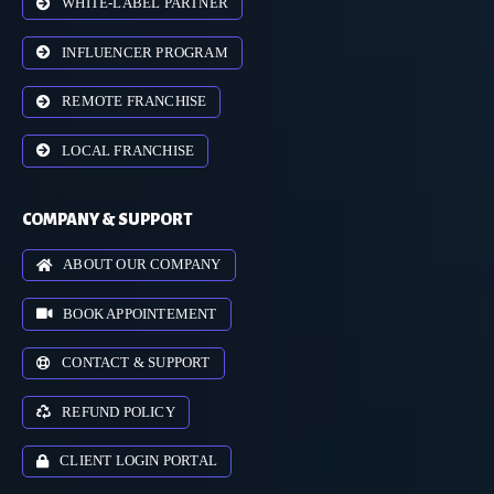
WHITE-LABEL PARTNER
INFLUENCER PROGRAM
REMOTE FRANCHISE
LOCAL FRANCHISE
COMPANY & SUPPORT
ABOUT OUR COMPANY
BOOK APPOINTEMENT
CONTACT & SUPPORT
REFUND POLICY
CLIENT LOGIN PORTAL