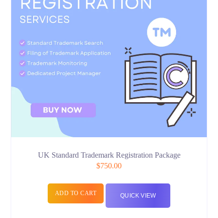
UK Standard Trademark Registration Package
$
750.00
ADD TO CART
QUICK VIEW