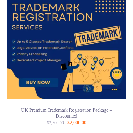
UK Premium Trademark Registration Package –
Discounted
$
2,000.00
$
2,500.00