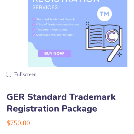
Fullscreen
GER Standard Trademark
Registration Package
$
750.00