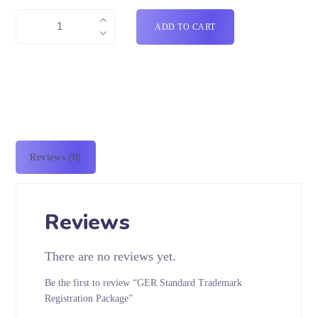
ADD TO CART
Reviews (0)
Reviews
There are no reviews yet.
Be the first to review “GER Standard Trademark
Registration Package”