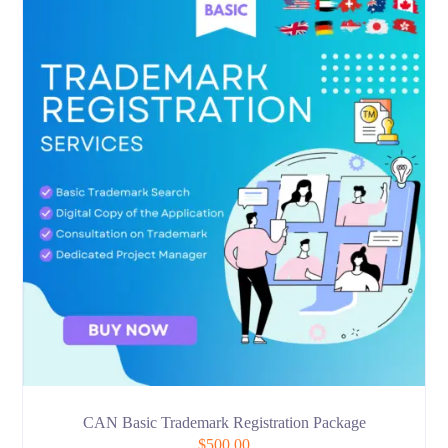
CAN Basic Trademark Registration Package
$
500.00