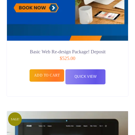
Basic Web Re-design Package! Deposit
$
525.00
ADD TO CART
QUICK VIEW
SALE!