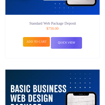
Standard Web Package Deposit
$
750.00
ADD TO CART
QUICK VIEW