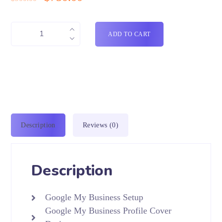
ADD TO CART
Description
Reviews (0)
Description
Google My Business Setup
Google My Business Profile Cover