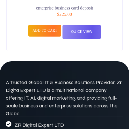
enterprise business card deposit
$
225.00
ADD TO CART
QUICK VIEW
A Trusted Global IT & Business Solutions Provider, Zr
Digita Expert LTD is a multinational company
offering IT, AI, digital marketing, and providing full-
scale business and enterprise solutions across the
Globe.
ZR Digital Expert LTD