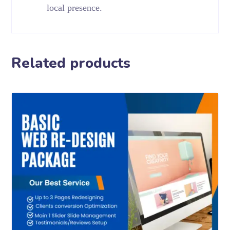
local presence.
Related products