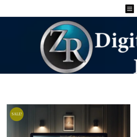
SALE!