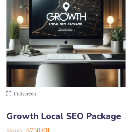
Fullscreen
Growth Local SEO Package
$
750.00
$
900.00