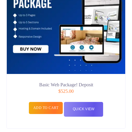
Basic Web Package! Deposit
$
525.00
ADD TO CART
QUICK VIEW