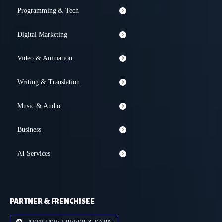
Programming & Tech
Digital Marketing
Video & Animation
Writing & Translation
Music & Audio
Business
AI Services
PARTNER & FRENCHISEE
AFFILIATE / REFER & EARN