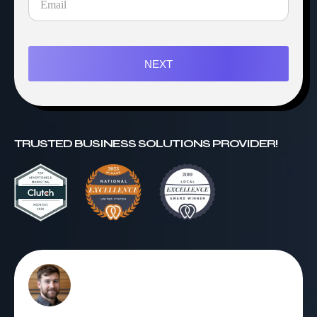
NEXT
TRUSTED BUSINESS SOLUTIONS PROVIDER!