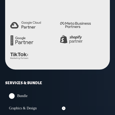
SERVICES & BUNDLE
Bundle
Graphics & Design