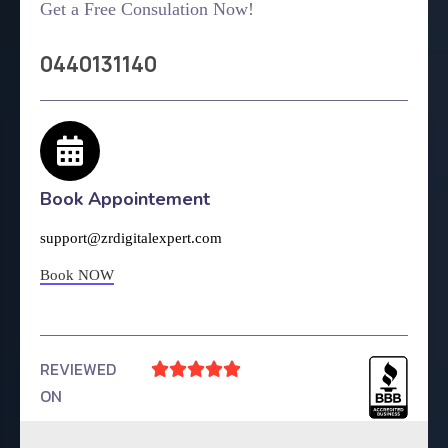
Get a Free Consulation Now!
0440131140
Book Appointement
support@zrdigitalexpert.com
Book NOW
REVIEWED





ON
4.9 Rating