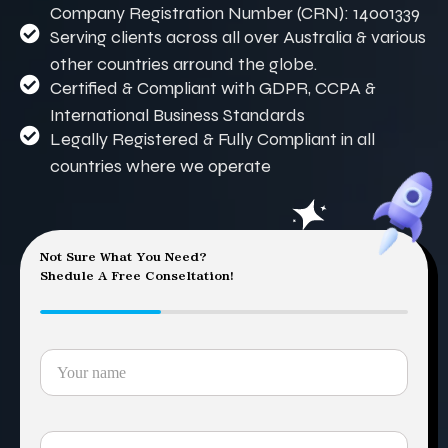
Company Registration Number (CRN): 14001339
Serving clients across all over Australia & various
other countries arround the globe.
Certified & Compliant with GDPR, CCPA &
International Business Standards
Legally Registered & Fully Compliant in all
countries where we operate
Not Sure What You Need?
Shedule A Free Conseltation!