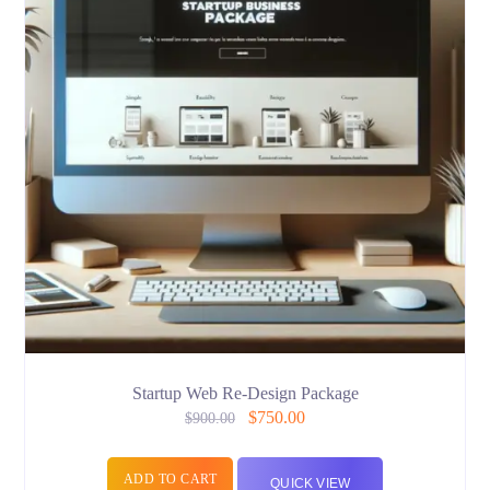
Startup Web Re-Design Package
$
750.00
$
900.00
ADD TO CART
QUICK VIEW