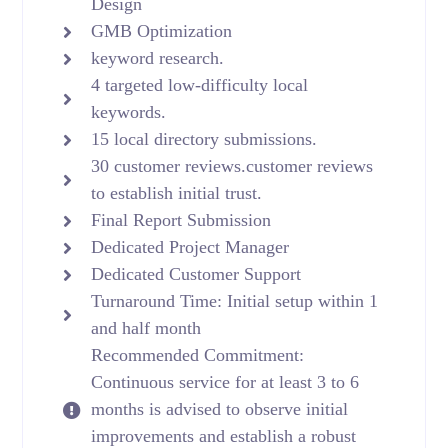
Design
GMB Optimization
keyword research.
4 targeted low-difficulty local
keywords.
15 local directory submissions.
30 customer reviews.customer reviews
to establish initial trust.
Final Report Submission
Dedicated Project Manager
Dedicated Customer Support
Turnaround Time: Initial setup within 1
and half month
Recommended Commitment:
Continuous service for at least 3 to 6
months is advised to observe initial
improvements and establish a robust