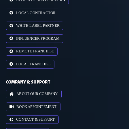
LOCAL CONTRACTOR
WHITE-LABEL PARTNER
INFLUENCER PROGRAM
REMOTE FRANCHISE
LOCAL FRANCHISE
COMPANY & SUPPORT
ABOUT OUR COMPANY
BOOK APPOINTEMENT
CONTACT & SUPPORT