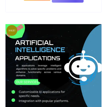
SALE!