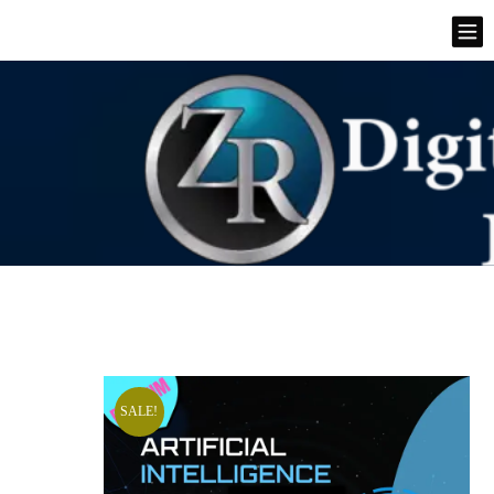
SALE!