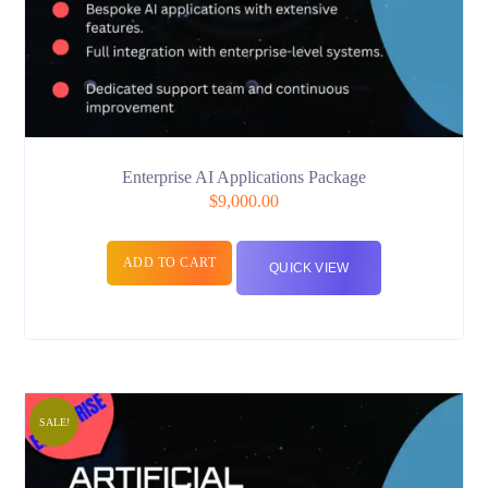
Enterprise AI Applications Package
$
9,000.00
ADD TO CART
QUICK VIEW
SALE!