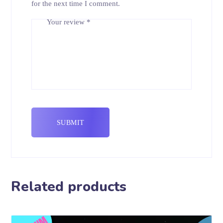
for the next time I comment.
Your review
*
Related products