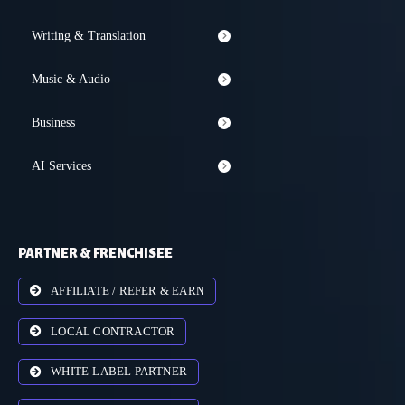
Writing & Translation
Music & Audio
Business
AI Services
PARTNER & FRENCHISEE
AFFILIATE / REFER & EARN
LOCAL CONTRACTOR
WHITE-LABEL PARTNER