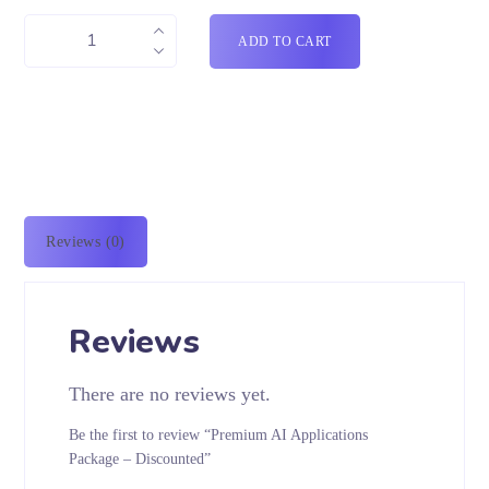
ADD TO CART
Reviews (0)
Reviews
There are no reviews yet.
Be the first to review “Premium AI Applications
Package – Discounted”