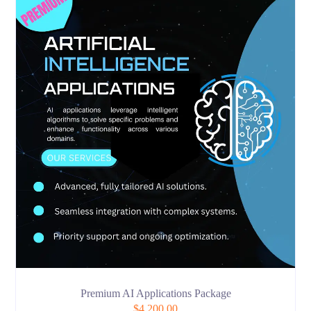
Premium AI Applications Package
$
4,200.00