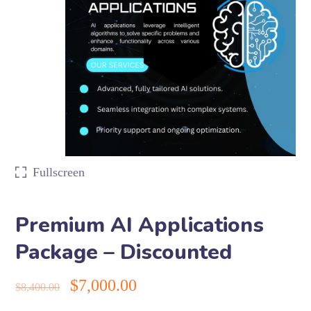
Fullscreen
Premium AI Applications
Package – Discounted
$
7,000.00
$
8,400.00