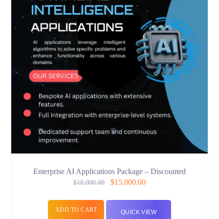
Enterprise AI Applications Package – Discounted
$
15,000.00
$
18,000.00
ADD TO CART
QUICK VIEW