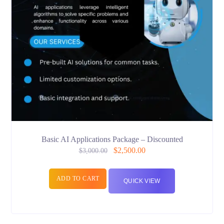
Basic AI Applications Package – Discounted
$
2,500.00
$
3,000.00
ADD TO CART
QUICK VIEW