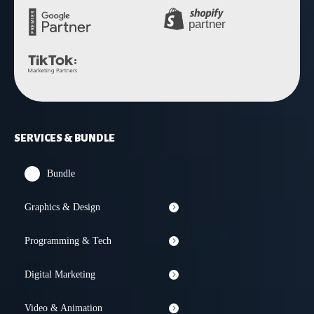
SERVICES & BUNDLE
Bundle
Graphics & Design
Programming & Tech
Digital Marketing
Video & Animation