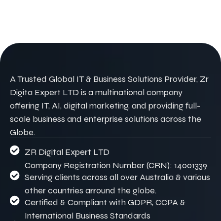
A Trusted Global IT & Business Solutions Provider, Zr
Digita Expert LTD is a multinational company
offering IT, AI, digital marketing, and providing full-
scale business and enterprise solutions across the
Globe.
ZR Digital Expert LTD
Company Registration Number (CRN): 14001339
Serving clients across all over Australia & various
other countries arround the globe.
Certified & Compliant with GDPR, CCPA &
International Business Standards