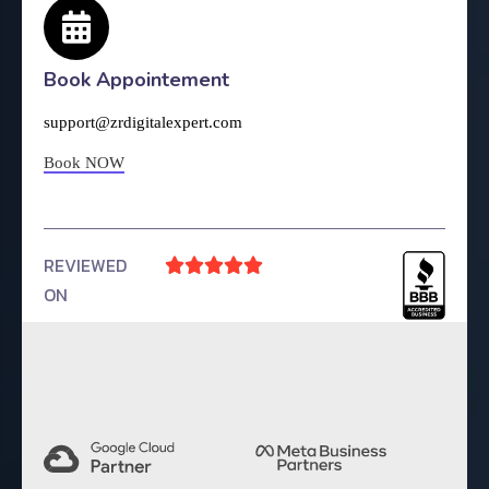
Book Appointement
support@zrdigitalexpert.com
Book NOW
REVIEWED





ON
4.9 Rating