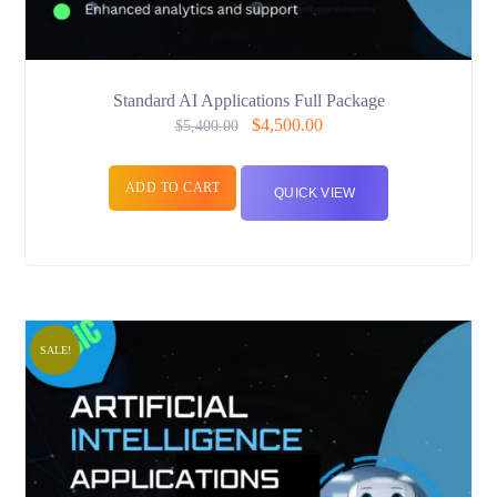
Standard AI Applications Full Package
$
4,500.00
$
5,400.00
ADD TO CART
QUICK VIEW
SALE!