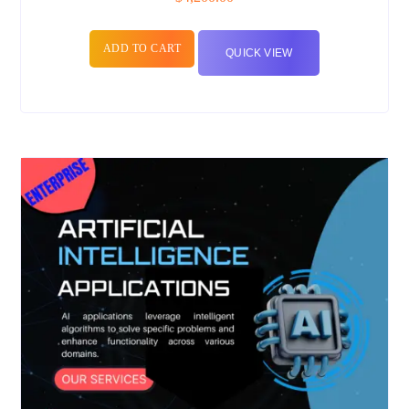
ADD TO CART
QUICK VIEW