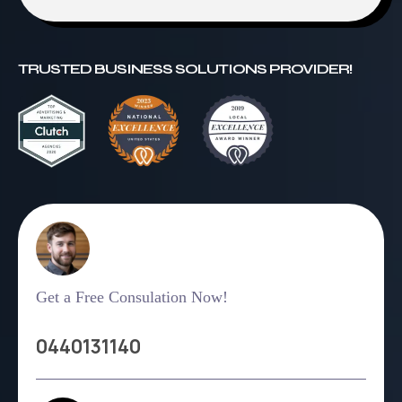
TRUSTED BUSINESS SOLUTIONS PROVIDER!
Get a Free Consulation Now!
0440131140