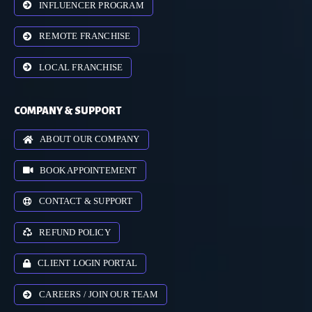
INFLUENCER PROGRAM
REMOTE FRANCHISE
LOCAL FRANCHISE
COMPANY & SUPPORT
ABOUT OUR COMPANY
BOOK APPOINTEMENT
CONTACT & SUPPORT
REFUND POLICY
CLIENT LOGIN PORTAL
CAREERS / JOIN OUR TEAM