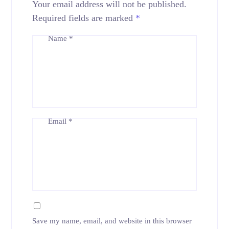
Your email address will not be published.
Required fields are marked
*
Name
*
Email
*
Save my name, email, and website in this browser