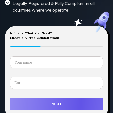
Legally Registered & Fully Compliant in all
countries where we operate
Not Sure What You Need?
Shedule A Free Conseltation!
NEXT