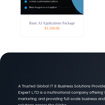
Basic AI Applications Package
$
1,500.00
A Trusted Global IT & Business Solutions Provider
Expert LTD is a multinational company offering IT
marketing, and providing full-scale business and
solutions across the Globe.