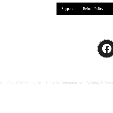
Support
Refund Policy
Digital Marketing
Video & Animation
Writing & Trans