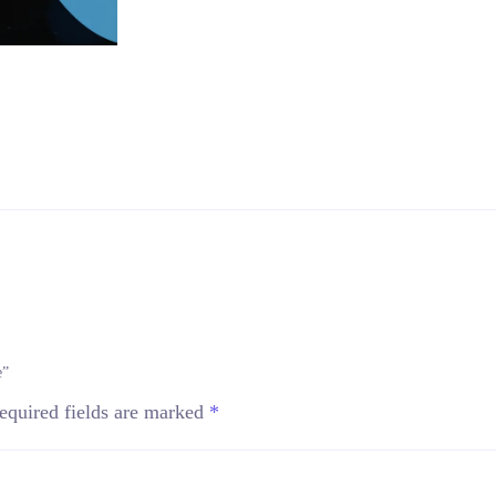
e”
equired fields are marked
*