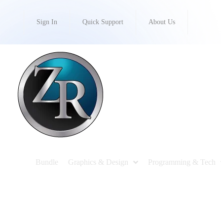
Sign In
Quick Support
About Us
Bundle
Graphics & Design
Programming & Tech