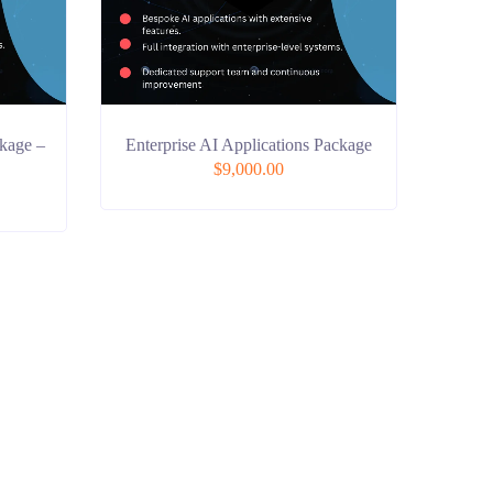
kage –
Enterprise AI Applications Package
$
9,000.00