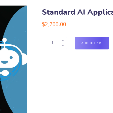
Standard AI Applic
$
2,700.00
ADD TO CART