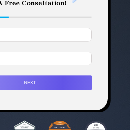
 Free Conseltation!
NEXT