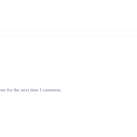
ser for the next time I comment.