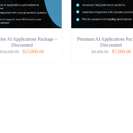
rise AI Applications Package –
Premium AI Applications Pac
Discounted
Discounted
$
15,000.00
$
7,000.00
$
18,000.00
$
8,400.00