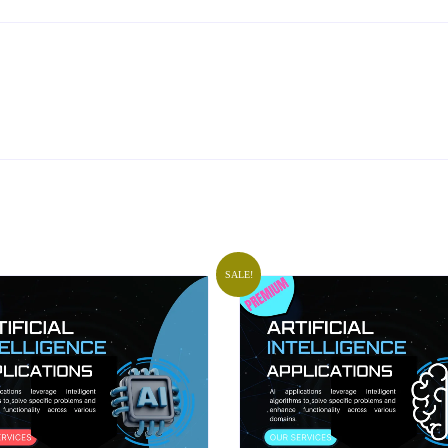
SALE!