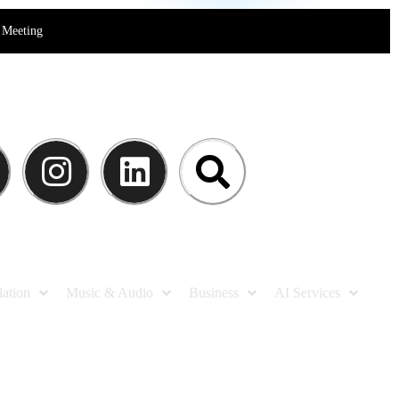
Meeting
lation
Music & Audio
Business
AI Services