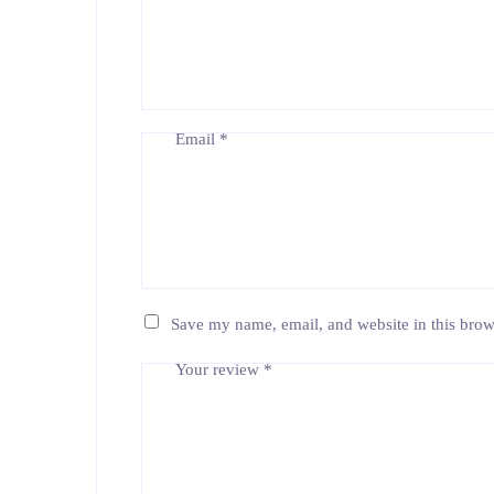
Email
*
Save my name, email, and website in this brow
Your review
*