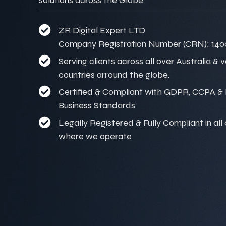
ZR Digital Expert LTD
Company Registration Number (CRN): 140
Serving clients across all over Australia & 
countries arround the globe.
Certified & Compliant with GDPR, CCPA & I
Business Standards
Legally Registered & Fully Compliant in all
where we operate