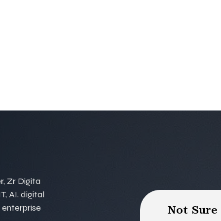
, Zr Digita
, AI, digital
 enterprise
Not Sure