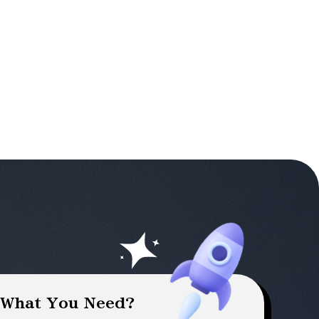
 What You Need?