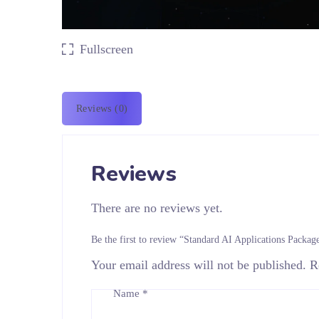
Fullscreen
Reviews (0)
Reviews
There are no reviews yet.
Be the first to review “Standard AI Applications Packag
Your email address will not be published.
R
Name
*