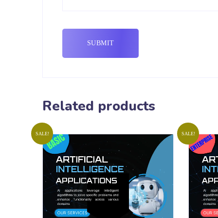
Related products
SALE!
SALE!