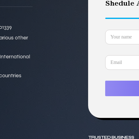
Shedule A
01339
various other
nternational
 countries
TRUSTED BUSINESS