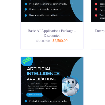
Basic AI Applications Package –
Enterp
Discounted
$
2,500.00
$
3,000.00