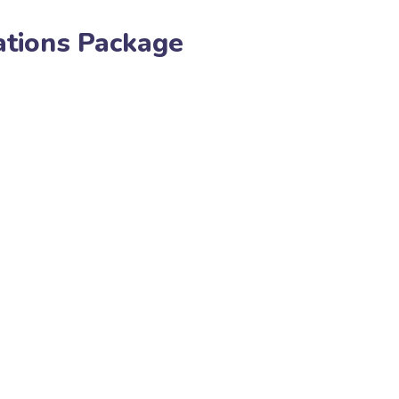
ations Package