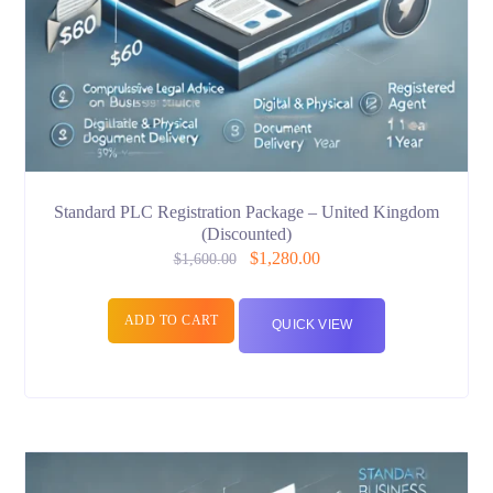
Standard PLC Registration Package – United Kingdom
(Discounted)
$
1,280.00
$
1,600.00
ADD TO CART
QUICK VIEW