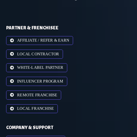
PARTNER & FRENCHISEE
AFFILIATE / REFER & EARN
LOCAL CONTRACTOR
WHITE-LABEL PARTNER
INFLUENCER PROGRAM
REMOTE FRANCHISE
LOCAL FRANCHISE
COMPANY & SUPPORT