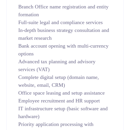
Branch Office name registration and entity
formation
Full-suite legal and compliance services
In-depth business strategy consultation and
market research
Bank account opening with multi-currency
options
Advanced tax planning and advisory
services (VAT)
Complete digital setup (domain name,
website, email, CRM)
Office space leasing and setup assistance
Employee recruitment and HR support
IT infrastructure setup (basic software and
hardware)
Priority application processing with