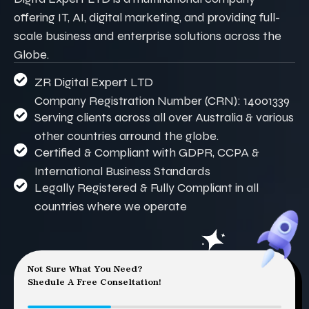
offering IT, AI, digital marketing, and providing full-
scale business and enterprise solutions across the
Globe.
ZR Digital Expert LTD
Company Registration Number (CRN): 14001339
Serving clients across all over Australia & various
other countries arround the globe.
Certified & Compliant with GDPR, CCPA &
International Business Standards
Legally Registered & Fully Compliant in all
countries where we operate
Not Sure What You Need?
Shedule A Free Conseltation!