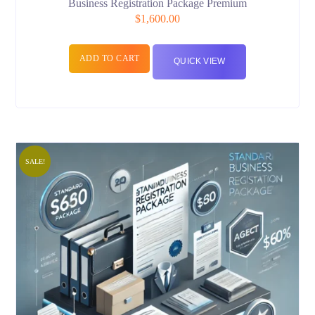
Business Registration Package Premium
$
1,600.00
ADD TO CART
QUICK VIEW
SALE!