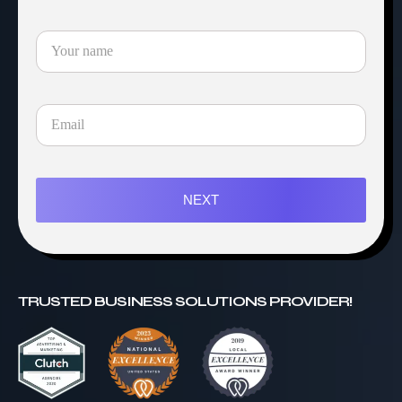
NEXT
TRUSTED BUSINESS SOLUTIONS PROVIDER!