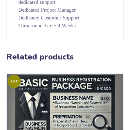
dedicated support
Dedicated Project Manager
Dedicated Customer Support
Turnaround Time: 4 Weeks
Related products
SALE!