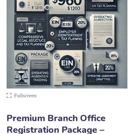
Fullscreen
Premium Branch Office
Registration Package –