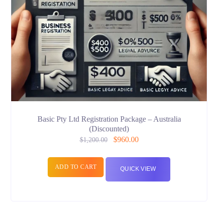
Basic Pty Ltd Registration Package – Australia
(Discounted)
$
960.00
$
1,200.00
ADD TO CART
QUICK VIEW