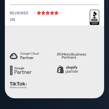
REVIEWED





ON
4.9 Rating