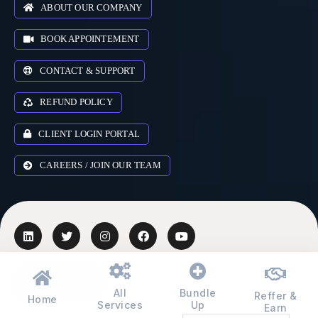
ABOUT OUR COMPANY
BOOK APPOINTEMENT
CONTACT & SUPPORT
REFUND POLICY
CLIENT LOGIN PORTAL
CAREERS / JOIN OUR TEAM
AUSTRALIA
▾
All
Bundle
Reffer &
Home
Services
Up
Earn
© 2018-2026 Zr Digital Expert Ltd. All rights reserved.