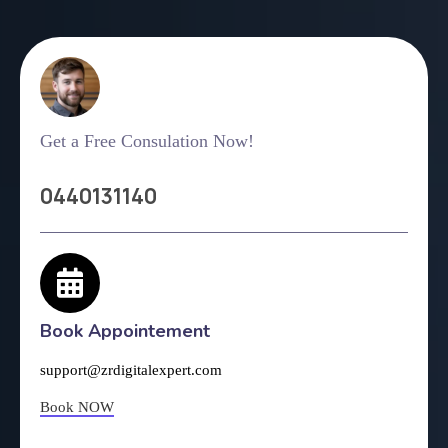
Get a Free Consulation Now!
0440131140
Book Appointement
support@zrdigitalexpert.com
Book NOW