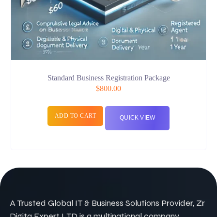
Standard Business Registration Package
$
800.00
ADD TO CART
QUICK VIEW
A Trusted Global IT & Business Solutions Provider, Zr
Digita Expert LTD is a multinational company