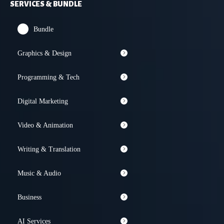
SERVICES & BUNDLE
Bundle
Graphics & Design
Programming & Tech
Digital Marketing
Video & Animation
Writing & Translation
Music & Audio
Business
AI Services