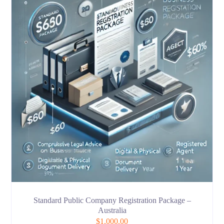
Standard Public Company Registration Package –
Australia
$
1,000.00