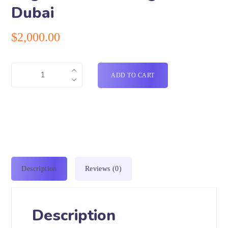
Dubai
$
2,000.00
ADD TO CART
Description
Reviews (0)
Description