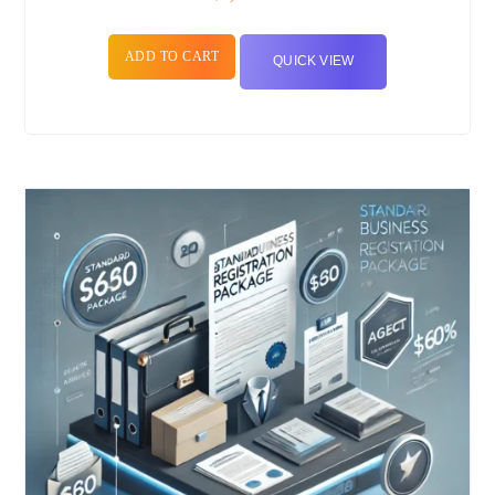
ADD TO CART
QUICK VIEW