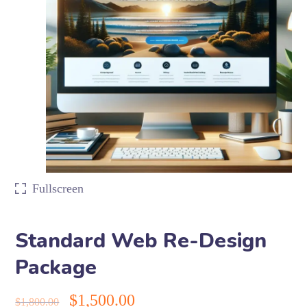
Fullscreen
Standard Web Re-Design
Package
$
1,500.00
$
1,800.00