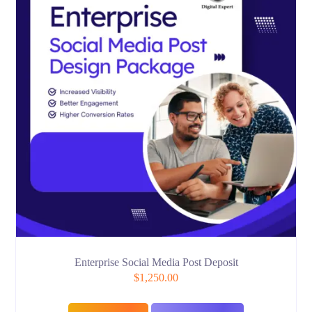
Enterprise Social Media Post Deposit
$
1,250.00