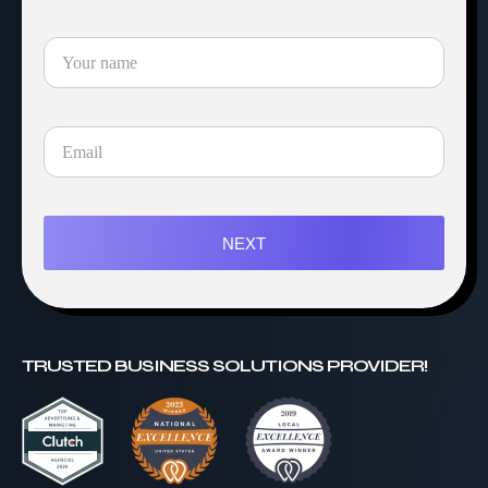
NEXT
TRUSTED BUSINESS SOLUTIONS PROVIDER!