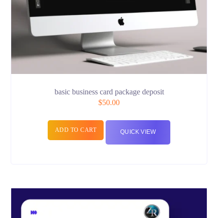
basic business card package deposit
$
50.00
ADD TO CART
QUICK VIEW