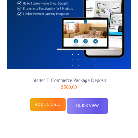
Starter E-Commerce Package Deposit
$
500.00
ADD TO CART
QUICK VIEW