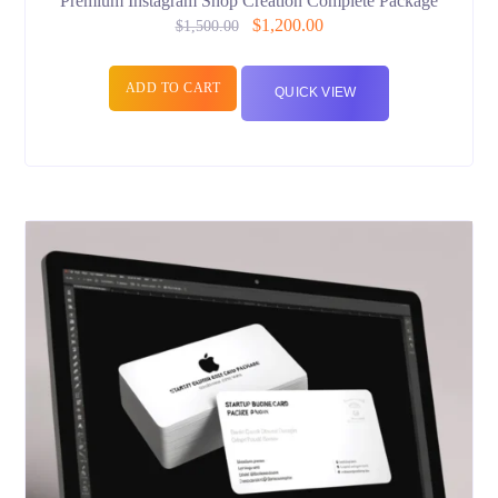
Premium Instagram Shop Creation Complete Package
$
1,200.00
$
1,500.00
ADD TO CART
QUICK VIEW