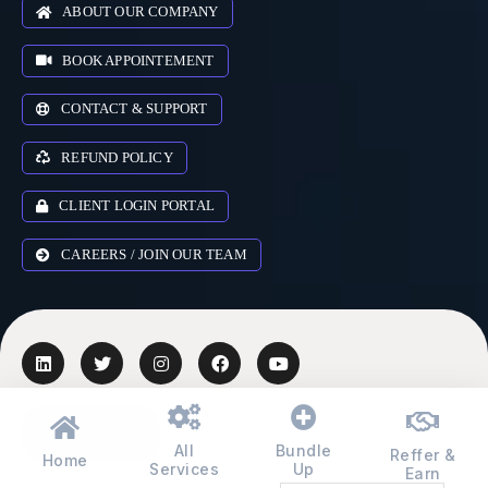
ABOUT OUR COMPANY
BOOK APPOINTEMENT
CONTACT & SUPPORT
REFUND POLICY
CLIENT LOGIN PORTAL
CAREERS / JOIN OUR TEAM
AUSTRALIA
▾
All
Bundle
Reffer &
Home
Services
Up
Earn
© 2018-2026 Zr Digital Expert Ltd. All rights reserved.