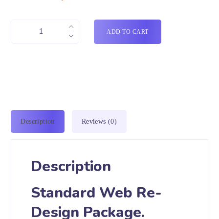
ADD TO CART
Description
Reviews (0)
Description
Standard Web Re-
Design Package.