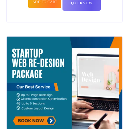
ADD TO CART
QUICK VIEW