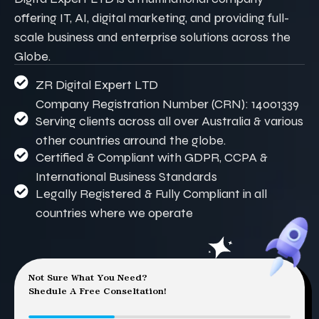
offering IT, AI, digital marketing, and providing full-
scale business and enterprise solutions across the
Globe.
ZR Digital Expert LTD
Company Registration Number (CRN): 14001339
Serving clients across all over Australia & various
other countries arround the globe.
Certified & Compliant with GDPR, CCPA &
International Business Standards
Legally Registered & Fully Compliant in all
countries where we operate
Not Sure What You Need?
Shedule A Free Conseltation!