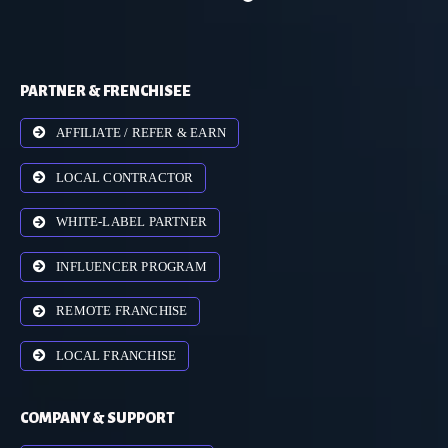
PARTNER & FRENCHISEE
AFFILIATE / REFER & EARN
LOCAL CONTRACTOR
WHITE-LABEL PARTNER
INFLUENCER PROGRAM
REMOTE FRANCHISE
LOCAL FRANCHISE
COMPANY & SUPPORT