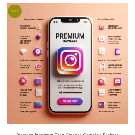
SALE!