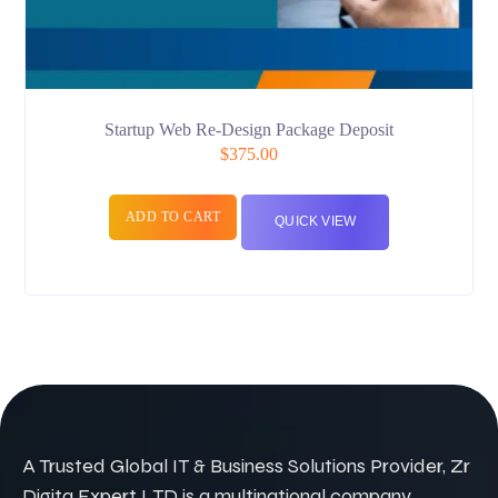
Startup Web Re-Design Package Deposit
$
375.00
ADD TO CART
QUICK VIEW
A Trusted Global IT & Business Solutions Provider, Zr
Digita Expert LTD is a multinational company