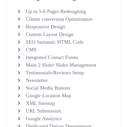
Up to 5-6 Pages Redesigning
Clients conversion Optimization
Responsive Design
Custom Layout Design
SEO Semantic HTML Code
CMS
Integrated Contact Forms
Main 2 Slider Slides Management
Testimonials/Reviews Setup
Newsletter
Social Media Buttons
Google Location Map
XML Sitemap
URL Submission
Google Analytics
Diedicated Design Departement