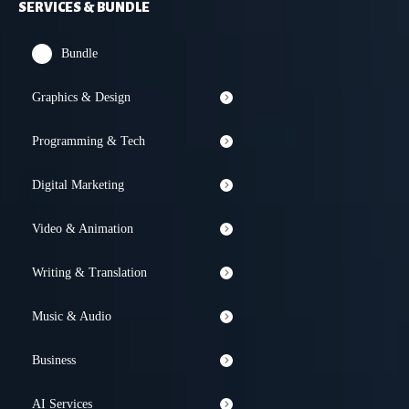
SERVICES & BUNDLE
Bundle
Graphics & Design
Programming & Tech
Digital Marketing
Video & Animation
Writing & Translation
Music & Audio
Business
AI Services