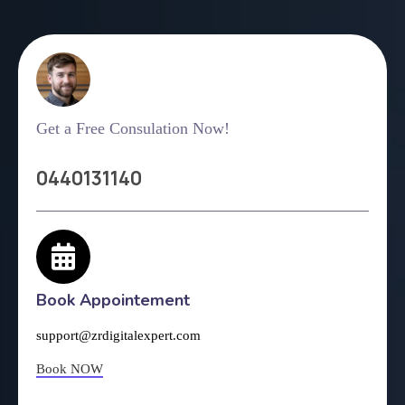
Get a Free Consulation Now!
0440131140
Book Appointement
support@zrdigitalexpert.com
Book NOW