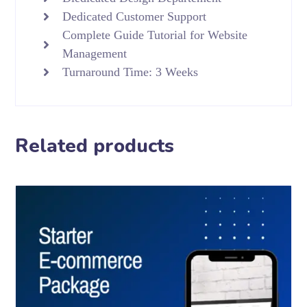
Dedicated Customer Support
Complete Guide Tutorial for Website
Management
Turnaround Time: 3 Weeks
Related products