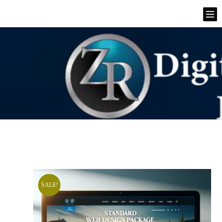
SALE!