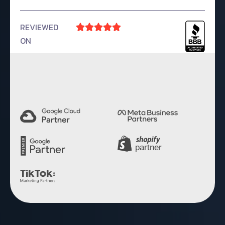
REVIEWED





ON
4.9 Rating