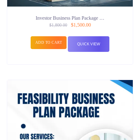
Investor Business Plan Package …
$
1,500.00
$
1,800.00
ADD TO CART
QUICK VIEW