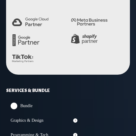
SERVICES & BUNDLE
Bundle
Graphics & Design
Programming & Tech