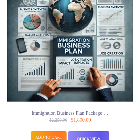
Immigration Business Plan Package …
$
1,800.00
$
2,250.00
ADD TO CART
QUICK VIEW