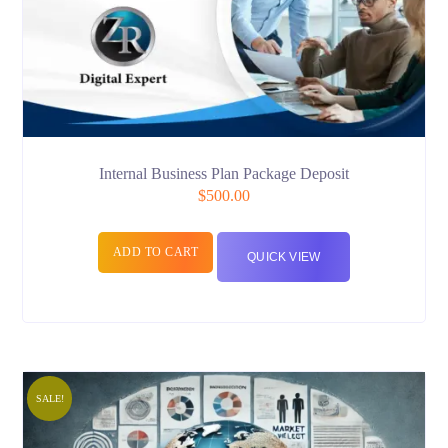
Internal Business Plan Package Deposit
$
500.00
ADD TO CART
QUICK VIEW
SALE!