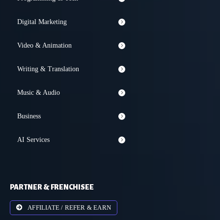
Digital Marketing
Video & Animation
Writing & Translation
Music & Audio
Business
AI Services
PARTNER & FRENCHISEE
AFFILIATE / REFER & EARN