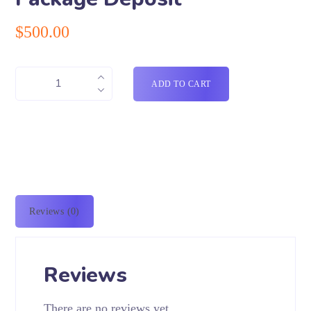
$
500.00
ADD TO CART
Reviews (0)
Reviews
There are no reviews yet.