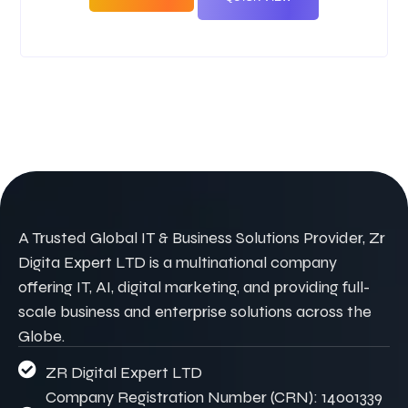
A Trusted Global IT & Business Solutions Provider, Zr
Digita Expert LTD is a multinational company
offering IT, AI, digital marketing, and providing full-
scale business and enterprise solutions across the
Globe.
ZR Digital Expert LTD
Company Registration Number (CRN): 14001339