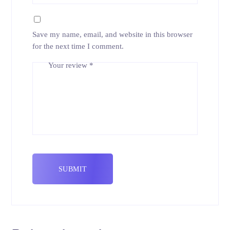
Save my name, email, and website in this browser
for the next time I comment.
Your review
*