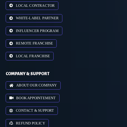
LOCAL CONTRACTOR
WHITE-LABEL PARTNER
INFLUENCER PROGRAM
REMOTE FRANCHISE
LOCAL FRANCHISE
COMPANY & SUPPORT
ABOUT OUR COMPANY
BOOK APPOINTEMENT
CONTACT & SUPPORT
REFUND POLICY