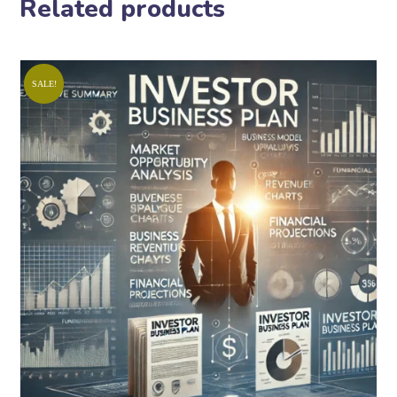
Related products
SALE!