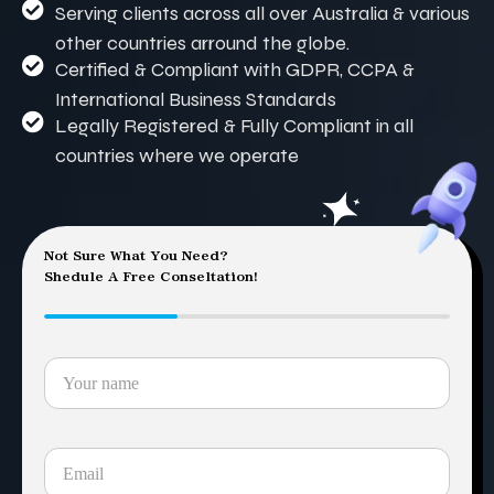
Serving clients across all over Australia & various
other countries arround the globe.
Certified & Compliant with GDPR, CCPA &
International Business Standards
Legally Registered & Fully Compliant in all
countries where we operate
Not Sure What You Need?
Shedule A Free Conseltation!