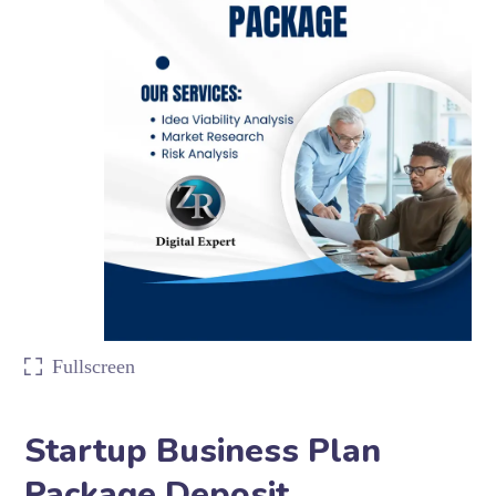
Fullscreen
Startup Business Plan
Package Deposit