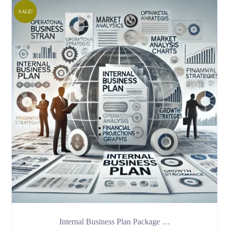
SALE!
Internal Business Plan Package …