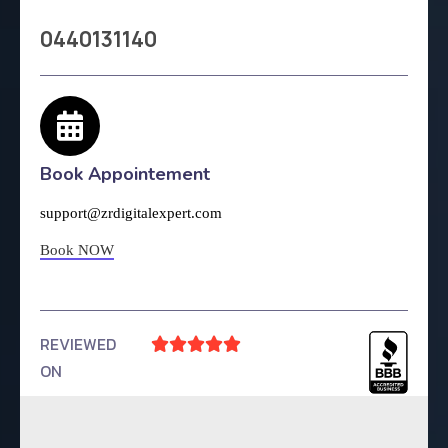
0440131140
Book Appointement
support@zrdigitalexpert.com
Book NOW
REVIEWED





ON
4.9 Rating