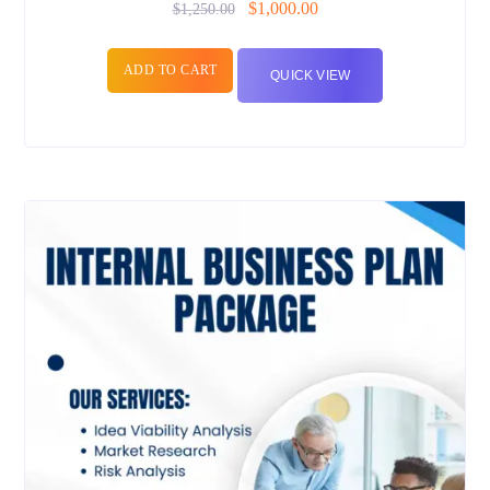
$
1,000.00
$
1,250.00
ADD TO CART
QUICK VIEW