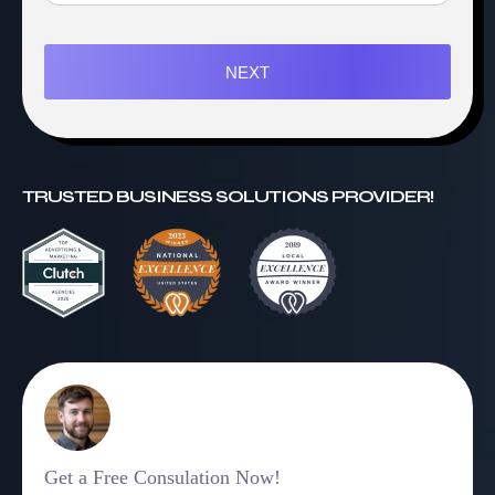
NEXT
TRUSTED BUSINESS SOLUTIONS PROVIDER!
Get a Free Consulation Now!