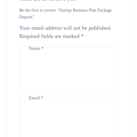
Be the first to review “Startup Business Plan Package
Deposit”
Your email address will not be published.
Required fields are marked
*
Name
*
Email
*