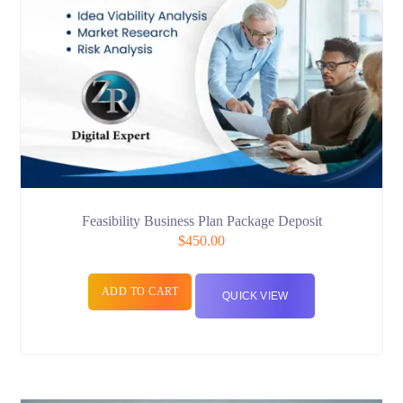
Feasibility Business Plan Package Deposit
$
450.00
ADD TO CART
QUICK VIEW