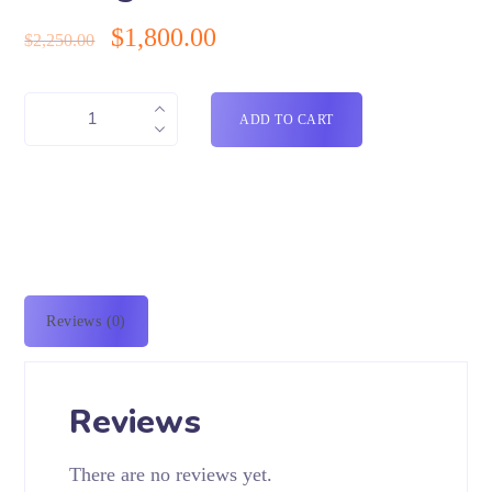
$
1,800.00
$
2,250.00
ADD TO CART
Reviews (0)
Reviews
There are no reviews yet.