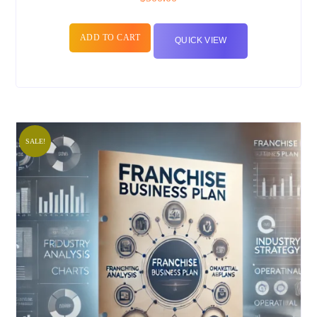
ADD TO CART
QUICK VIEW
SALE!