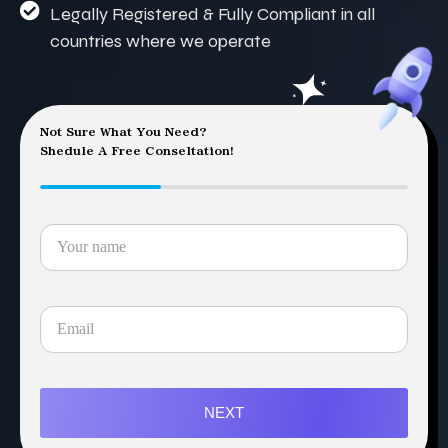
Legally Registered & Fully Compliant in all
countries where we operate
Not Sure What You Need?
Shedule A Free Conseltation!
NEXT