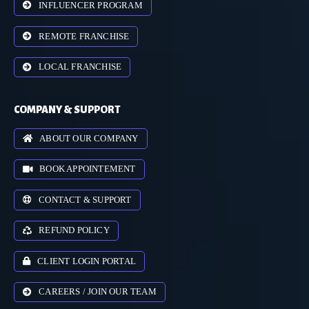
INFLUENCER PROGRAM
REMOTE FRANCHISE
LOCAL FRANCHISE
COMPANY & SUPPORT
ABOUT OUR COMPANY
BOOK APPOINTEMENT
CONTACT & SUPPORT
REFUND POLICY
CLIENT LOGIN PORTAL
CAREERS / JOIN OUR TEAM