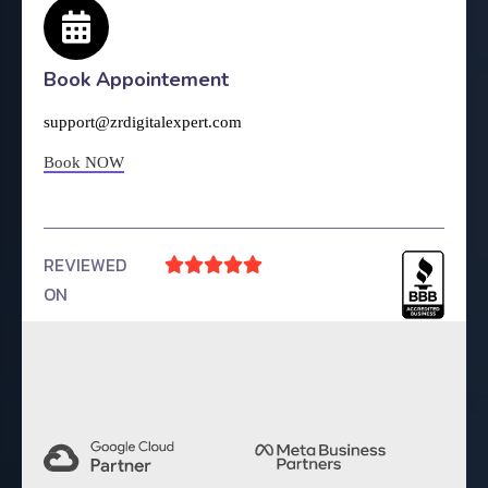
Book Appointement
support@zrdigitalexpert.com
Book NOW
REVIEWED





ON
4.9 Rating