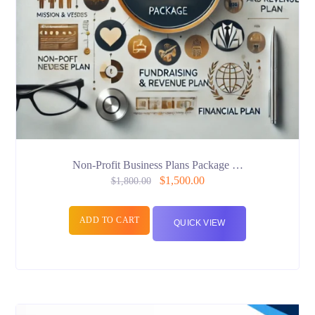
Non-Profit Business Plans Package …
$
1,500.00
$
1,800.00
ADD TO CART
QUICK VIEW