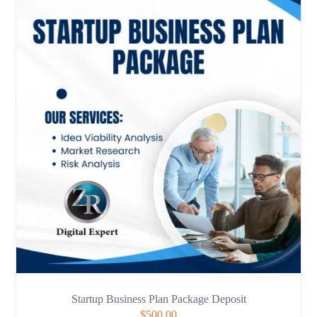
Startup Business Plan Package Deposit
$
500.00