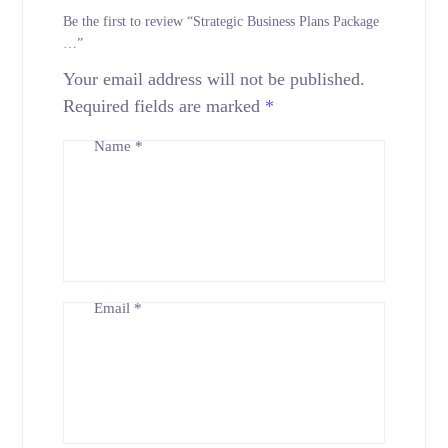
Be the first to review “Strategic Business Plans Package
…”
Your email address will not be published.
Required fields are marked
*
Name
*
Email
*