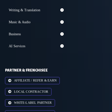
Writing & Translation
Music & Audio
Business
AI Services
PARTNER & FRENCHISEE
AFFILIATE / REFER & EARN
LOCAL CONTRACTOR
WHITE-LABEL PARTNER