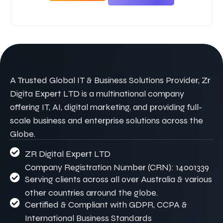
A Trusted Global IT & Business Solutions Provider, Zr
Digita Expert LTD is a multinational company
offering IT, AI, digital marketing, and providing full-
scale business and enterprise solutions across the
Globe.
ZR Digital Expert LTD
Company Registration Number (CRN): 14001339
Serving clients across all over Australia & various
other countries arround the globe.
Certified & Compliant with GDPR, CCPA &
International Business Standards