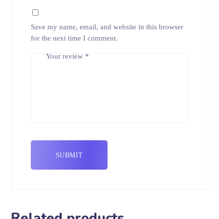
Save my name, email, and website in this browser
for the next time I comment.
Your review
*
Related products