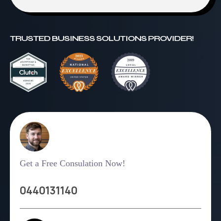
TRUSTED BUSINESS SOLUTIONS PROVIDER!
Get a Free Consulation Now!
0440131140