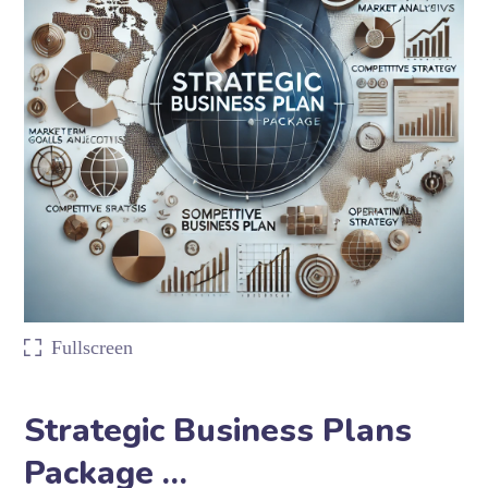
Fullscreen
Strategic Business Plans
Package …