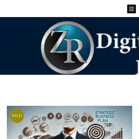
SALE!