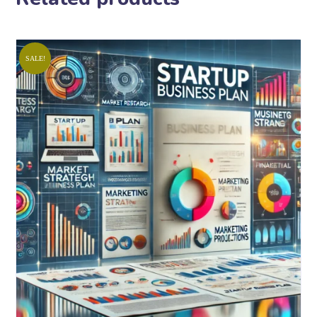
SALE!