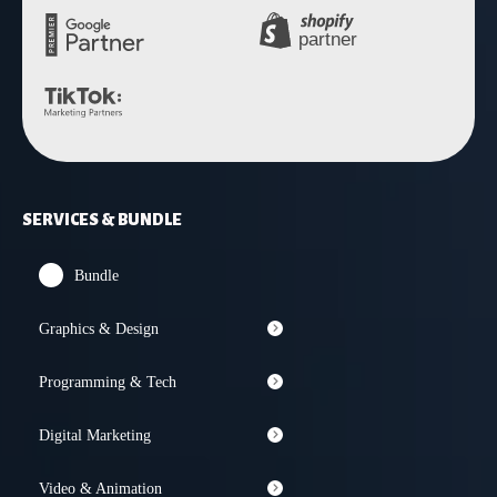
SERVICES & BUNDLE
Bundle
Graphics & Design
Programming & Tech
Digital Marketing
Video & Animation