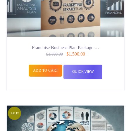
Franchise Business Plan Package …
$
1,500.00
$
1,800.00
ADD TO CART
QUICK VIEW
SALE!