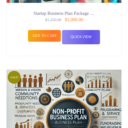
Startup Business Plan Package …
$
1,000.00
$
1,250.00
ADD TO CART
QUICK VIEW
SALE!