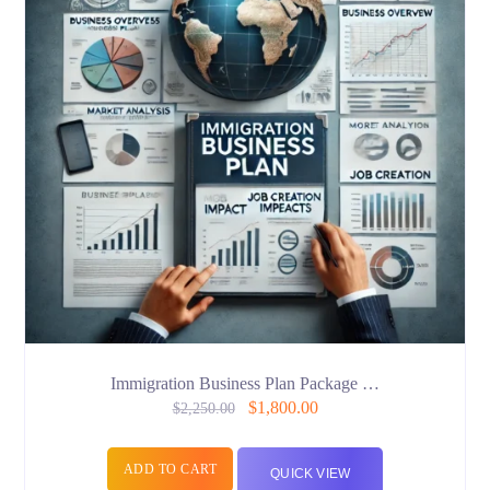
Immigration Business Plan Package …
$
1,800.00
$
2,250.00
ADD TO CART
QUICK VIEW