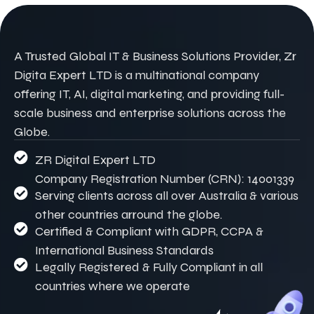
A Trusted Global IT & Business Solutions Provider, Zr
Digita Expert LTD is a multinational company
offering IT, AI, digital marketing, and providing full-
scale business and enterprise solutions across the
Globe.
ZR Digital Expert LTD
Company Registration Number (CRN): 14001339
Serving clients across all over Australia & various
other countries arround the globe.
Certified & Compliant with GDPR, CCPA &
International Business Standards
Legally Registered & Fully Compliant in all
countries where we operate