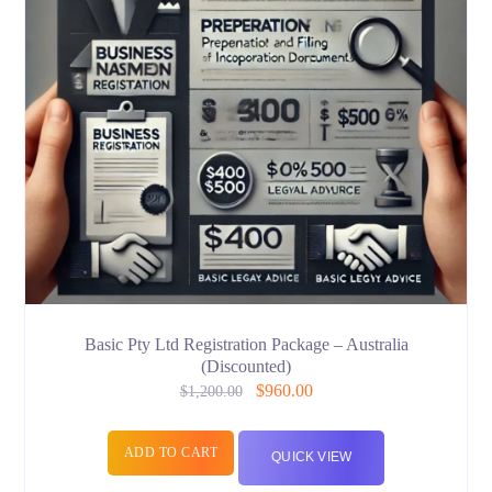
Basic Pty Ltd Registration Package – Australia
(Discounted)
$
960.00
$
1,200.00
ADD TO CART
QUICK VIEW