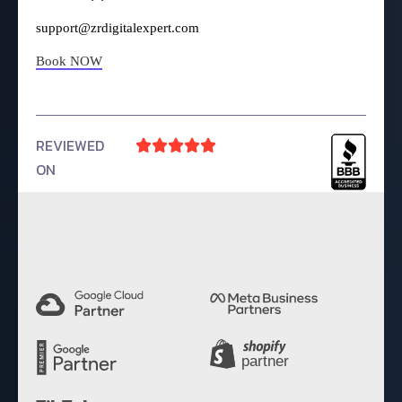
support@zrdigitalexpert.com
Book NOW
REVIEWED





ON
4.9 Rating