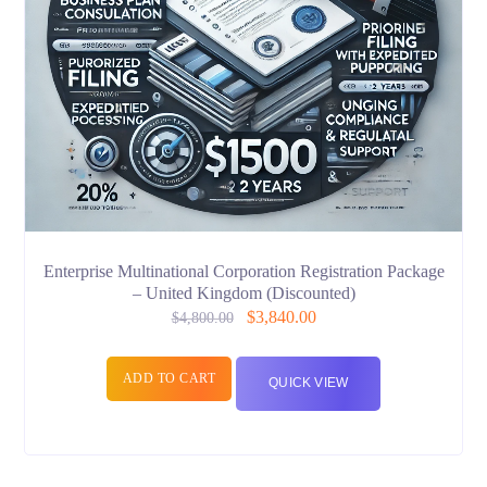
Enterprise Multinational Corporation Registration Package
– United Kingdom (Discounted)
$
3,840.00
$
4,800.00
ADD TO CART
QUICK VIEW