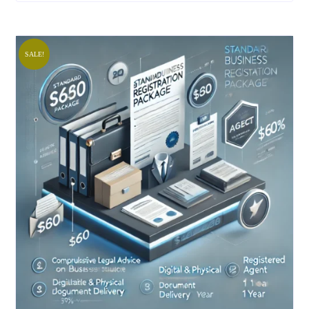
SALE!