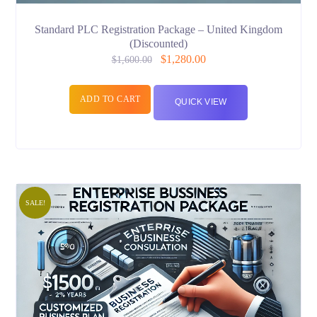
Standard PLC Registration Package – United Kingdom
(Discounted)
$
1,280.00
$
1,600.00
ADD TO CART
QUICK VIEW
SALE!