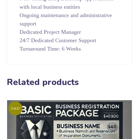
with local business entities
Ongoing maintenance and administrative
support
Dedicated Project Manager
24/7 Dedicated Customer Support
Turnaround Time: 6 Weeks
Related products
SALE!