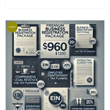
SALE!