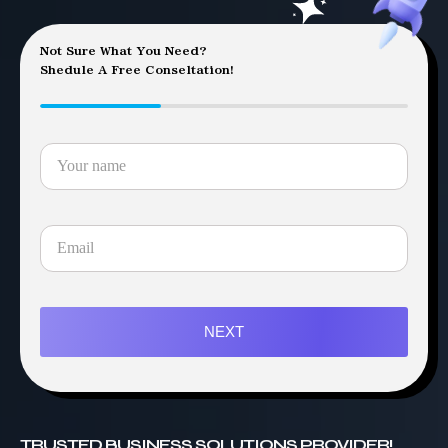
Not Sure What You Need?
Shedule A Free Conseltation!
NEXT
TRUSTED BUSINESS SOLUTIONS PROVIDER!