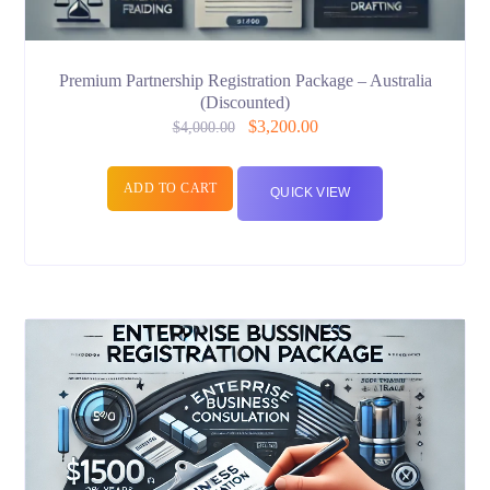
Premium Partnership Registration Package – Australia
(Discounted)
$
3,200.00
$
4,000.00
ADD TO CART
QUICK VIEW