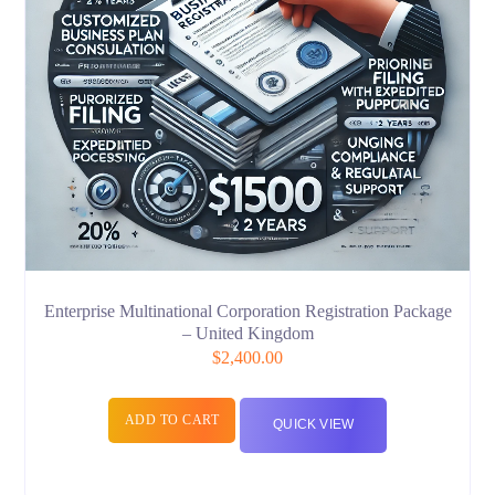
Enterprise Multinational Corporation Registration Package
– United Kingdom
$
2,400.00
ADD TO CART
QUICK VIEW