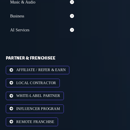
Music & Audio
Business
AI Services
PARTNER & FRENCHISEE
AFFILIATE / REFER & EARN
LOCAL CONTRACTOR
WHITE-LABEL PARTNER
INFLUENCER PROGRAM
REMOTE FRANCHISE